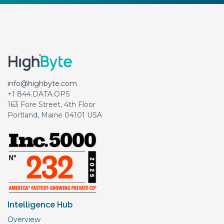
info@highbyte.com
+1 844.DATA.OPS
163 Fore Street, 4th Floor
Portland, Maine 04101 USA
Intelligence Hub
Overview