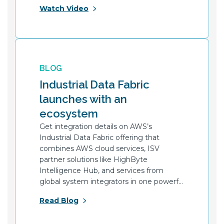
bypass time-consuming configuration.
Watch Video
BLOG
Industrial Data Fabric
launches with an
ecosystem
Get integration details on AWS’s
Industrial Data Fabric offering that
combines AWS cloud services, ISV
partner solutions like HighByte
Intelligence Hub, and services from
global system integrators in one powerful
framework.
Read Blog