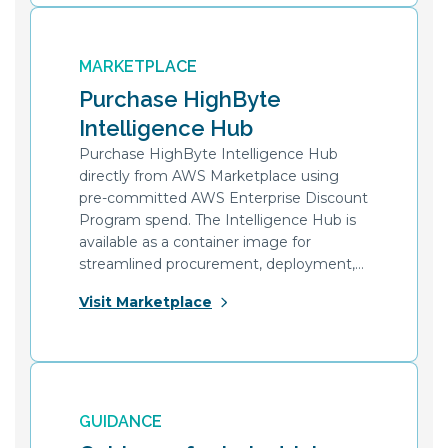
MARKETPLACE
Purchase HighByte
Intelligence Hub
Purchase HighByte Intelligence Hub
directly from AWS Marketplace using
pre-committed AWS Enterprise Discount
Program spend. The Intelligence Hub is
available as a container image for
streamlined procurement, deployment,
and upgrades at scale.
Visit Marketplace
GUIDANCE