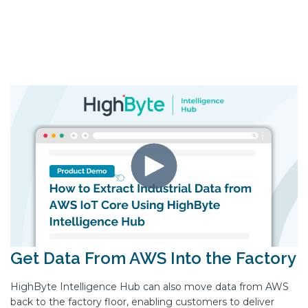
Get Data From AWS Into the Factory
HighByte Intelligence Hub can also move data from AWS
back to the factory floor, enabling customers to deliver