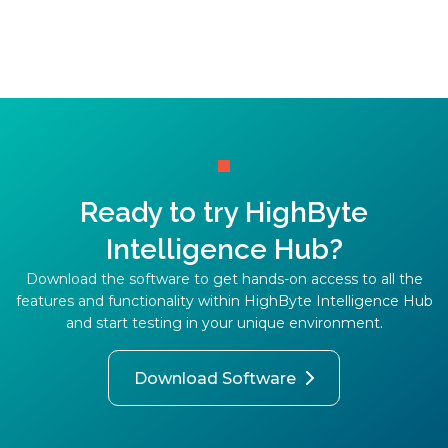
Ready to try HighByte
Intelligence Hub?
Download the software to get hands-on access to all the
features and functionality within HighByte Intelligence Hub
and start testing in your unique environment.
Download Software