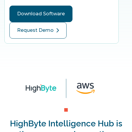
Download Software
Request Demo
HighByte Intelligence Hub is