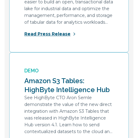
easier to build an open, transactional data
lake for industrial data and optimize the
management, performance, and storage
of tabular data for analytics workloads
with Amazon S3 Tables.
Read Press Release
DEMO
Amazon S3 Tables:
HighByte Intelligence Hub
See HighByte CTO Aron Semle
demonstrate the value of the new direct
integration with Amazon S3 Tables that
was released in HighByte Intelligence
Hub version 4.1. Learn how to send
contextualized datasets to the cloud and