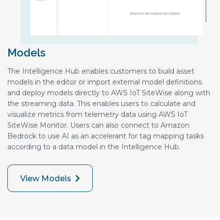
Models
The Intelligence Hub enables customers to build asset
models in the editor or import external model definitions
and deploy models directly to AWS IoT SiteWise along with
the streaming data. This enables users to calculate and
visualize metrics from telemetry data using AWS IoT
SiteWise Monitor. Users can also connect to Amazon
Bedrock to use AI as an accelerant for tag mapping tasks
according to a data model in the Intelligence Hub.
View Models