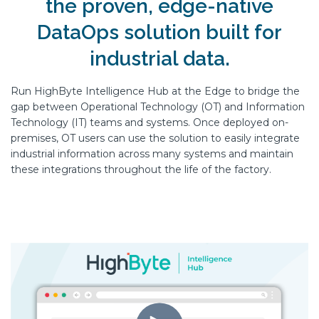
the proven, edge-native
DataOps solution built for
industrial data.
Run HighByte Intelligence Hub at the Edge to bridge the
gap between Operational Technology (OT) and Information
Technology (IT) teams and systems. Once deployed on-
premises, OT users can use the solution to easily integrate
industrial information across many systems and maintain
these integrations throughout the life of the factory.