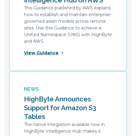
Intelligence Hub on AWS
This Guidance published by AWS explains
how to establish and maintain enterprise-
governed asset models across remote
sites. Use this Guidance to achieve a
Unified Namespace (UNS) with HighByte
and AWS.
View Guidance
NEWS
HighByte Announces
Support for Amazon S3
Tables
The native integration available now in
HighByte Intelligence Hub makes it