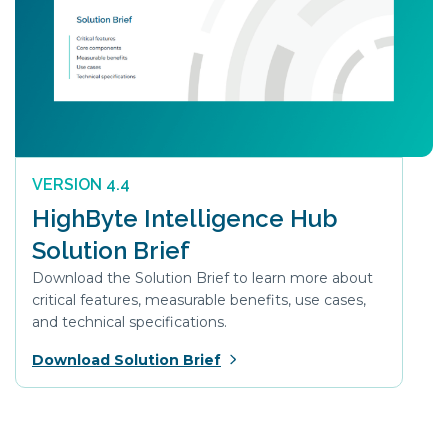
VERSION 4.4
HighByte Intelligence Hub
Solution Brief
Download the Solution Brief to learn more about
critical features, measurable benefits, use cases,
and technical specifications.
Download Solution Brief