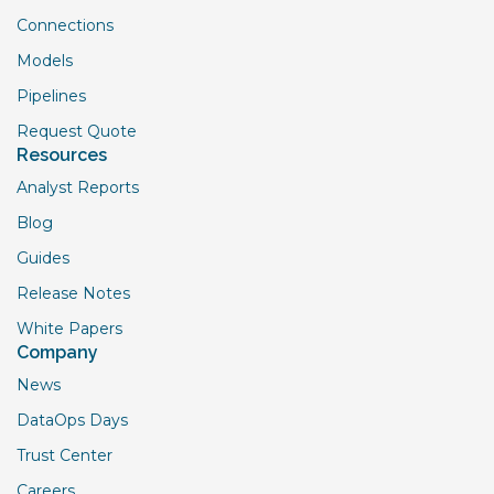
Connections
Models
Pipelines
Request Quote
Resources
Analyst Reports
Blog
Guides
Release Notes
White Papers
Company
News
DataOps Days
Trust Center
Careers