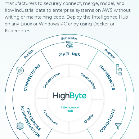
manufacturers to securely connect, merge, model, and
flow industrial data to enterprise systems on AWS without
writing or maintaining code. Deploy the Intelligence Hub
on any Linux or Windows PC or by using Docker or
Kubernetes.