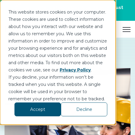
Join us for DataOps Day Atlanta on August
This website stores cookies on your computer.
21.
Register Today
>
These cookies are used to collect information
about how you interact with our website and
Open 
allow us to remember you. We use this
information in order to improve and customize
your browsing experience and for analytics and
metrics about our visitors both on this website
and other media. To find out more about the
cookies we use, see our
Privacy Policy
.
If you decline, your information won’t be
tracked when you visit this website. A single
cookie will be used in your browser to
remember your preference not to be tracked.
Accept
Decline