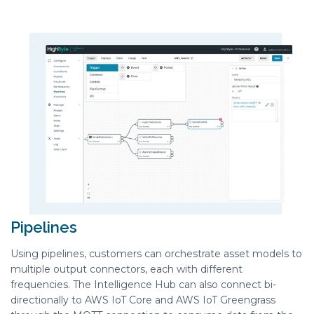
Pipelines
Using
pipelines
, customers can orchestrate asset models to
multiple output connectors, each with
different
frequenc
ies
. The
Intelligence H
ub
can also connect bi-
directionally to AWS IoT Core and AWS IoT Greengrass