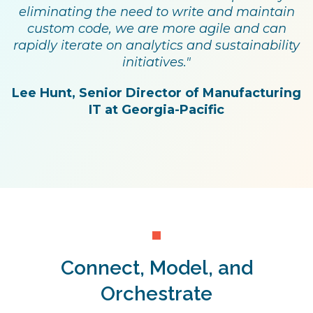
eliminating the need to write and maintain
custom code, we are more agile and can
rapidly iterate on analytics and sustainability
initiatives."
Lee Hunt, Senior Director of Manufacturing
IT at Georgia-Pacific
Connect, Model, and
Orchestrate