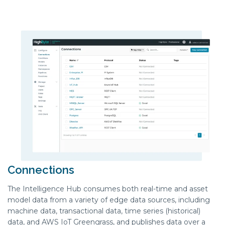
Connections
The Intelligence Hub consumes both real-time and asset
model data from a variety of edge data sources, including
machine data, transactional data, time series (historical)
data, and AWS IoT Greengrass, and publishes data over a