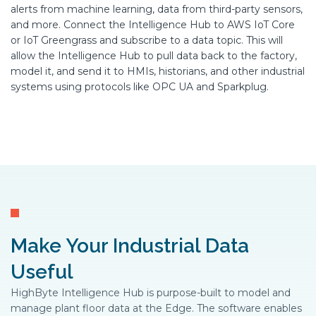
alerts from machine learning, data from third-party sensors,
and more. Connect the Intelligence Hub to AWS IoT Core
or IoT Greengrass and subscribe to a data topic. This will
allow the Intelligence Hub to pull data back to the factory,
model it, and send it to HMIs, historians, and other industrial
systems using protocols like OPC UA and Sparkplug.
Make Your Industrial Data
Useful
HighByte Intelligence Hub is purpose-built to model and
manage plant floor data at the Edge. The software enables