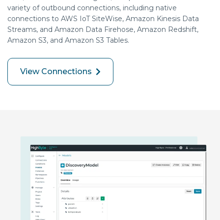
variety of outbound connections, including native
connections to AWS IoT SiteWise, Amazon Kinesis Data
Streams, and Amazon Data Firehose, Amazon Redshift,
Amazon S3, and Amazon S3 Tables.
View Connections