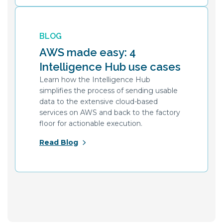
BLOG
AWS made easy: 4
Intelligence Hub use cases
Learn how the Intelligence Hub
simplifies the process of sending usable
data to the extensive cloud-based
services on AWS and back to the factory
floor for actionable execution.
Read Blog