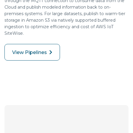
through the MQTT connection to consume data from the
Cloud and publish modeled information back to on-
premises systems. For large datasets, publish to warm-tier
storage in Amazon S3 via natively supported buffered
ingestion to
optimize
efficiency and cost of AWS IoT
SiteWise
.
View Pipelines