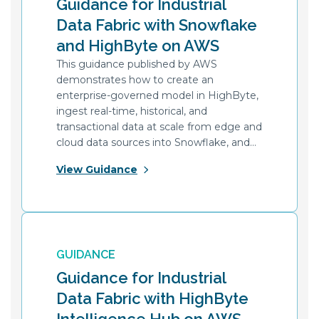
Guidance for Industrial
Data Fabric with Snowflake
and HighByte on AWS
This guidance published by AWS
demonstrates how to create an
enterprise-governed model in HighByte,
ingest real-time, historical, and
transactional data at scale from edge and
cloud data sources into Snowflake, and
interface with applications using REST
View Guidance
APIs.
GUIDANCE
Guidance for Industrial
Data Fabric with HighByte