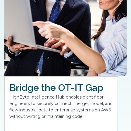
Bridge the OT-IT Gap
HighByte Intelligence Hub enables plant floor
engineers to securely connect, merge, model, and
flow industrial data to enterprise systems on AWS
without writing or maintaining code.