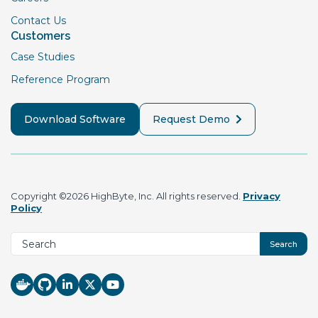
Contact Us
Customers
Case Studies
Reference Program
Download Software
Request Demo
Copyright ©2026 HighByte, Inc. All rights reserved.
Privacy
Policy
Search