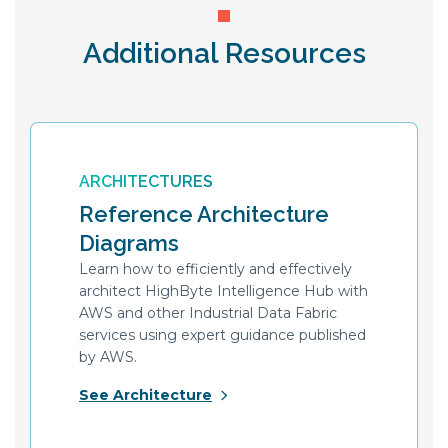
Additional Resources
ARCHITECTURES
Reference Architecture
Diagrams
Learn how to efficiently and effectively
architect HighByte Intelligence Hub with
AWS and other Industrial Data Fabric
services using expert guidance published
by AWS.
See Architecture