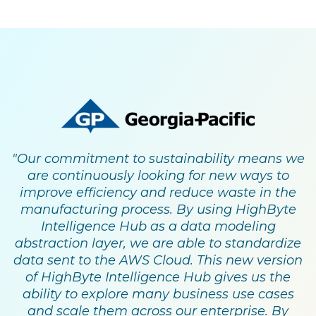
"Our commitment to sustainability means we
are continuously looking for new ways to
improve efficiency and reduce waste in the
manufacturing process. By using HighByte
Intelligence Hub as a data modeling
abstraction layer, we are able to standardize
data sent to the AWS Cloud. This new version
of HighByte Intelligence Hub gives us the
ability to explore many business use cases
and scale them across our enterprise. By