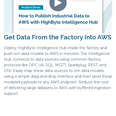
Get Data From the Factory Into AWS
​Deploy HighByte Intelligence Hub inside the factory and
push rich data models to AWS in minutes. The Intelligence
Hub connects to data sources using common factory
protocols like OPC UA, SQL, MQTT, Sparkplug, REST, and
CSV. Easily map these data sources to rich data models
using a simple drag-and-drop interface and then send these
modeled payloads to any AWS endpoint. Reduce the cost
of delivering large datasets to AWS with buffered ingestion
support.