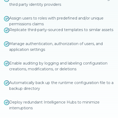
third party identity providers
Assign users to roles with predefined and/or unique
permissions claims
Replicate third-party-sourced templates to similar assets
Manage authentication, authorization of users, and
application settings
Enable auditing by logging and labeling configuration
creations, modifications, or deletions
Automatically back up the runtime configuration file to a
backup directory
Deploy redundant Intelligence Hubs to minimize
interruptions