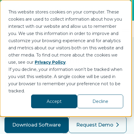
Join us for DataOps Day Atlanta on August
This website stores cookies on your computer. These
21.
Register Today
>
cookies are used to collect information about how you
interact with our website and allow us to remember
Open 
you. We use this information in order to improve and
customize your browsing experience and for analytics
and metrics about our visitors both on this website and
other media. To find out more about the cookies we
Enterprise Administration
use, see our
Privacy Policy
.
If you decline, your information won’t be tracked when
in HighByte Intelligence
you visit this website. A single cookie will be used in
Hub
your browser to remember your preference not to be
tracked.
Explore core components that ensure scalability and
Accept
Decline
performance for multi-site, multi-national industrial
companies.
Download Software
Request Demo