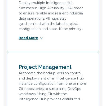
number of these encrypted files.
Deploy multiple Intelligence Hub
runtimes in High Availability (HA) mode
to ensure reliable and resilient industrial
data operations. All hubs stay
synchronized with the latest project
configuration and state. If the primary
hub goes offline, a secondary hub takes
Read More
over seamlessly. Active Pipelines resume
in their current state, minimizing the risk
of data loss.
Project Management
Automate the backup, version control,
and deployment of an Intelligence Hub
instance configuration from one or more
Git repositories to streamline DevOps
workflows. Using Git with the
Intelligence Hub provides distributed
version control of configurations, ranging