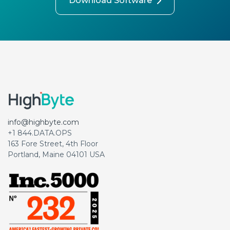
Download Software
info@highbyte.com
+1 844.DATA.OPS
163 Fore Street, 4th Floor
Portland, Maine 04101 USA