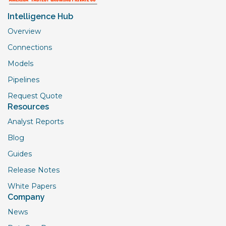
Intelligence Hub
Overview
Connections
Models
Pipelines
Request Quote
Resources
Analyst Reports
Blog
Guides
Release Notes
White Papers
Company
News