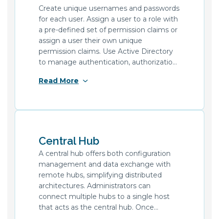
Create unique usernames and passwords
for each user. Assign a user to a role with
a pre-defined set of permission claims or
assign a user their own unique
permission claims. Use Active Directory
to manage authentication, authorization
of users, and application settings. Create
Read More
and maintain certificates in the hub
configuration to authenticate and secure
data transfer with other systems.
Central Hub
A central hub offers both configuration
management and data exchange with
remote hubs, simplifying distributed
architectures. Administrators can
connect multiple hubs to a single host
that acts as the central hub. Once
connected, they can log in to the central