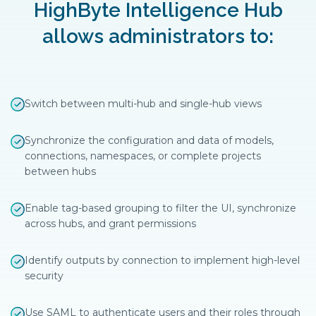
HighByte Intelligence Hub
allows administrators to:
Switch between multi-hub and single-hub views
Synchronize the configuration and data of models,
connections, namespaces, or complete projects
between hubs
Enable tag-based grouping to filter the UI, synchronize
across hubs, and grant permissions
Identify outputs by connection to implement high-level
security
Use SAML to authenticate users and their roles through