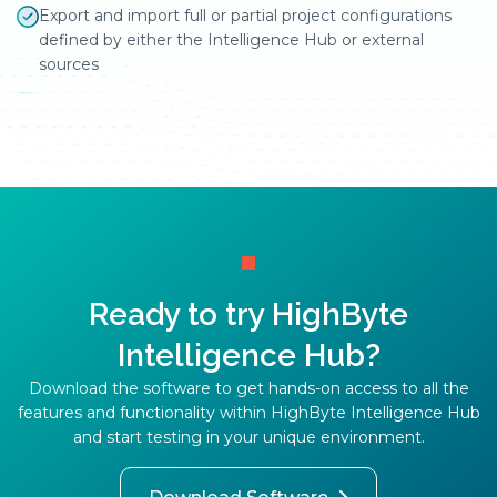
Export and import full or partial project configurations
defined by either the Intelligence Hub or external
sources
Ready to try HighByte
Intelligence Hub?
Download the software to get hands-on access to all the
features and functionality within HighByte Intelligence Hub
and start testing in your unique environment.