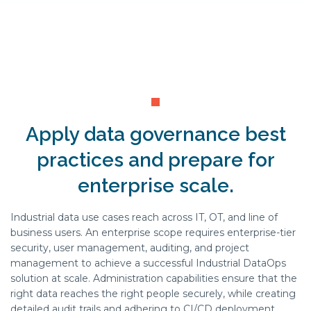
Apply data governance best
practices and prepare for
enterprise scale.
Industrial data use cases reach across IT, OT, and line of
business users. An enterprise scope requires enterprise-tier
security, user management, auditing, and project
management to achieve a successful Industrial DataOps
solution at scale. Administration capabilities ensure that the
right data reaches the right people securely, while creating
detailed audit trails and adhering to CI/CD deployment