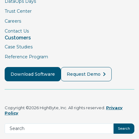
DataOps Days
Trust Center
Careers
Contact Us
Customers
Case Studies
Reference Program
Download Software
Request Demo
Copyright ©2026 HighByte, Inc. All rights reserved.
Privacy
Policy
Search