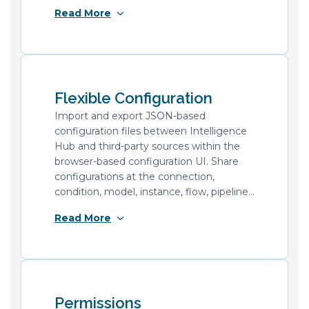
project configurations across
Read More
environments with different connection
credentials using external secrets
support and the dedicated configuration
construct for secure secret referencing.
Flexible Configuration
Import and export JSON-based
configuration files between Intelligence
Hub and third-party sources within the
browser-based configuration UI. Share
configurations at the connection,
condition, model, instance, flow, pipeline,
and tag level. Dynamically drive template
Read More
definitions from third-party sources and
uniquely trigger flows for each asset,
enabling replication of common datasets
across assets without needing to
templatize in the Intelligence Hub.
Permissions