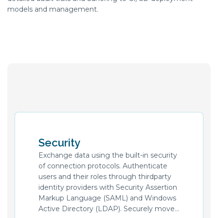
models and management.
Security
Exchange data using the built-in security
of connection protocols. Authenticate
users and their roles through thirdparty
identity providers with Security Assertion
Markup Language (SAML) and Windows
Active Directory (LDAP). Securely move