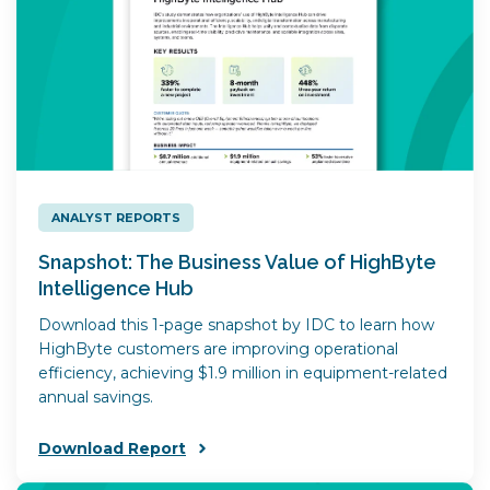
ANALYST REPORTS
Snapshot: The Business Value of HighByte
Intelligence Hub
Download this 1-page snapshot by IDC to learn how
HighByte customers are improving operational
efficiency, achieving $1.9 million in equipment-related
annual savings.
Download Report