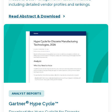
including detailed vendor profiles and rankings.
Read Abstract & Download
ANALYST REPORTS
®
Gartner
Hype Cycle™
Download the Hype Cycle™ for Discrete