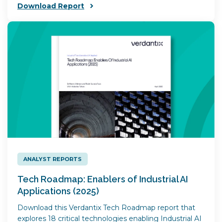
Download Report
ANALYST REPORTS
Tech Roadmap: Enablers of Industrial AI
Applications (2025)
Download this Verdantix Tech Roadmap report that
explores 18 critical technologies enabling Industrial AI