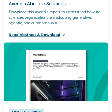
Axendia AI in Life Sciences
Download this Axendia report to understand how life
sciences organizations are adopting generative,
agentic, and autonomous AI.
Read Abstract & Download
ANALYST REPORTS