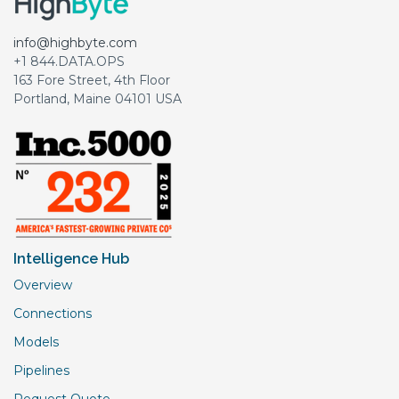
info@highbyte.com
+1 844.DATA.OPS
163 Fore Street, 4th Floor
Portland, Maine 04101 USA
Intelligence Hub
Overview
Connections
Models
Pipelines
Request Quote