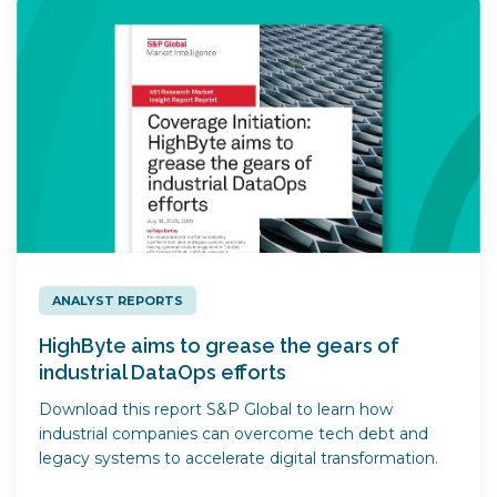
ANALYST REPORTS
HighByte aims to grease the gears of
industrial DataOps efforts
Download this report S&P Global to learn how
industrial companies can overcome tech debt and
legacy systems to accelerate digital transformation.