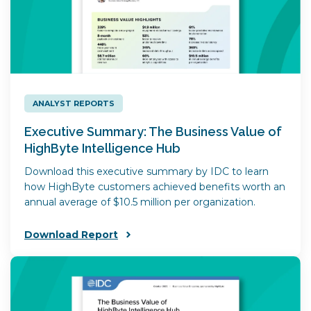
ANALYST REPORTS
Executive Summary: The Business Value of
HighByte Intelligence Hub
Download this executive summary by IDC to learn
how HighByte customers achieved benefits worth an
annual average of $10.5 million per organization.
Download Report