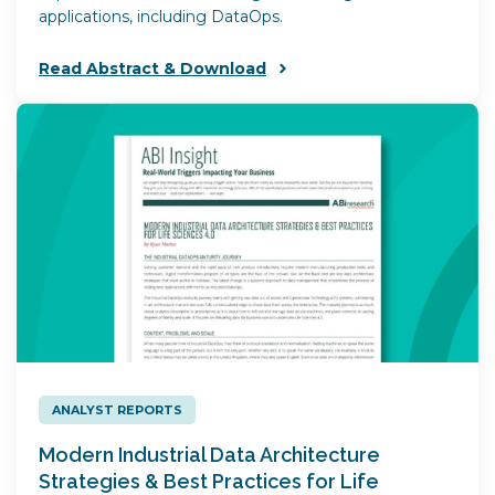
applications, including DataOps.
Read Abstract & Download
ANALYST REPORTS
Modern Industrial Data Architecture
Strategies & Best Practices for Life