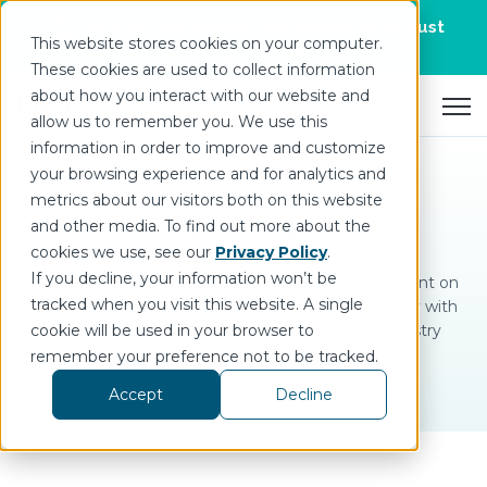
Join us for DataOps Day Atlanta on August
This website stores cookies on your computer.
21.
Register Today
>
These cookies are used to collect information
about how you interact with our website and
Open 
allow us to remember you. We use this
information in order to improve and customize
your browsing experience and for analytics and
metrics about our visitors both on this website
Analyst Reports
and other media. To find out more about the
cookies we use, see our
Privacy Policy
.
If you decline, your information won’t be
Industrial technology is rapidly changing. Stay current on
tracked when you visit this website. A single
insights and advancements in DataOps technology with
cookie will be used in your browser to
these complementary reports from leading industry
analysts.
remember your preference not to be tracked.
Accept
Decline