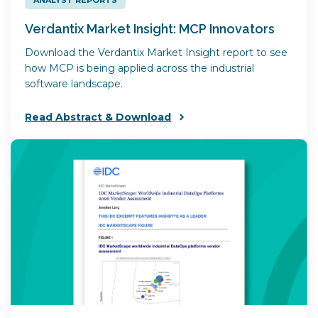
Verdantix Market Insight: MCP Innovators
Download the Verdantix Market Insight report to see
how MCP is being applied across the industrial
software landscape.
Read Abstract & Download