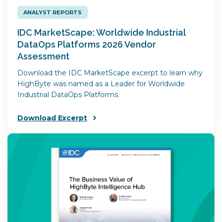
ANALYST REPORTS
IDC MarketScape: Worldwide Industrial
DataOps Platforms 2026 Vendor
Assessment
Download the IDC MarketScape excerpt to learn why
HighByte was named as a Leader for Worldwide
Industrial DataOps Platforms.
Download Excerpt