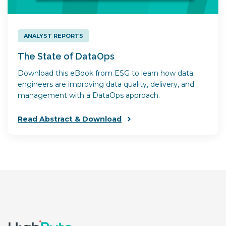
ANALYST REPORTS
The State of DataOps
Download this eBook from ESG to learn how data
engineers are improving data quality, delivery, and
management with a DataOps approach.
Read Abstract & Download