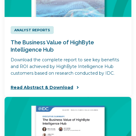
ANALYST REPORTS
The Business Value of HighByte
Intelligence Hub
Download the complete report to see key benefits
and ROI achieved by HighByte Intelligence Hub
customers based on research conducted by IDC.
Read Abstract & Download