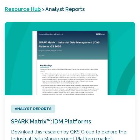
Resource Hub
Analyst Reports
ANALYST REPORTS
SPARK Matrix™: IDM Platforms
Download this research by QKS Group to explore the
Industrial Data Management Platform market,