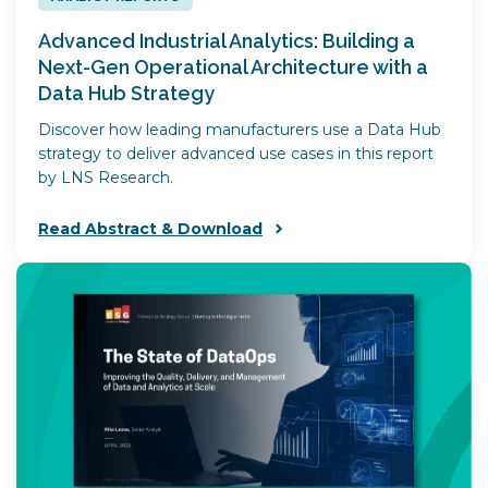
​Advanced Industrial Analytics: Building a
Next-Gen Operational Architecture with a
Data Hub Strategy
Discover how leading manufacturers use a Data Hub
strategy to deliver advanced use cases in this report
by LNS Research.
Read Abstract & Download