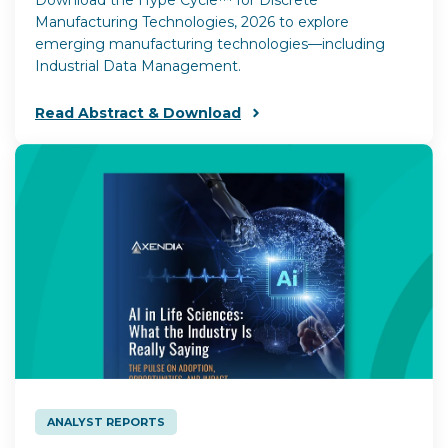
Manufacturing Technologies, 2026 to explore
emerging manufacturing technologies—including
Industrial Data Management.
Read Abstract & Download
ANALYST REPORTS