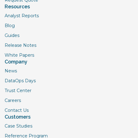
Resources
Analyst Reports
Blog
Guides
Release Notes
White Papers
Company
News
DataOps Days
Trust Center
Careers
Contact Us
Customers
Case Studies
Reference Program