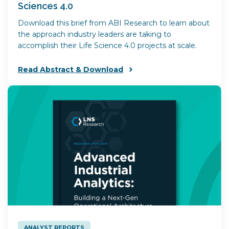
Sciences 4.0
Download this brief from ABI Research to learn about
the approach industry leaders are taking to
accomplish their Life Science 4.0 projects at scale.
Read Abstract & Download
ANALYST REPORTS