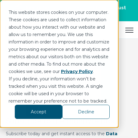
Join us for DataOps Day Atlanta on August
This website stores cookies on your computer.
21.
Register Today
>
These cookies are used to collect information
about how you interact with our website and
Open 
allow us to remember you. We use this
information in order to improve and customize
your browsing experience and for analytics and
metrics about our visitors both on this website
and other media. To find out more about the
cookies we use, see our
Privacy Policy
.
If you decline, your information won’t be
tracked when you visit this website. A single
cookie will be used in your browser to
remember your preference not to be tracked.
Accept
Decline
Subscribe to the HighByte Blog
Subscribe today and get instant access to the
Data