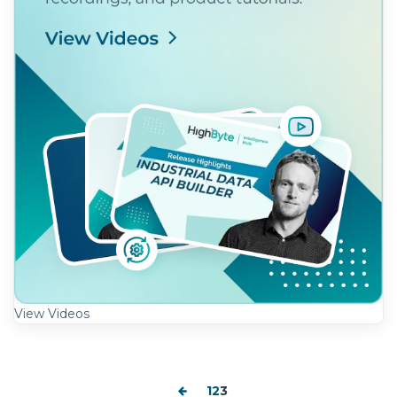
View Videos
1
2
3