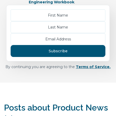
Engineering Workbook
.
By continuing you are agreeing to the
Terms of Service.
Posts about Product News