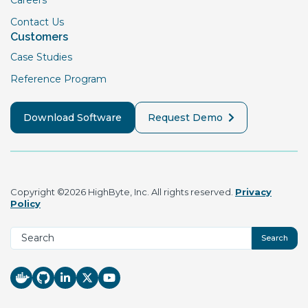
Contact Us
Customers
Case Studies
Reference Program
Download Software
Request Demo
Copyright ©2026 HighByte, Inc. All rights reserved.
Privacy
Policy
Search