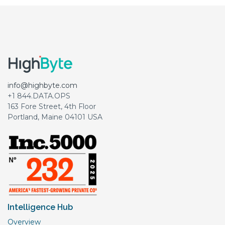
info@highbyte.com
+1 844.DATA.OPS
163 Fore Street, 4th Floor
Portland, Maine 04101 USA
Intelligence Hub
Overview