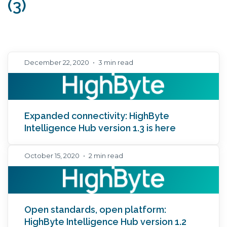
(3)
December 22, 2020
•
3 min read
Expanded connectivity: HighByte
Intelligence Hub version 1.3 is here
October 15, 2020
•
2 min read
Open standards, open platform:
HighByte Intelligence Hub version 1.2