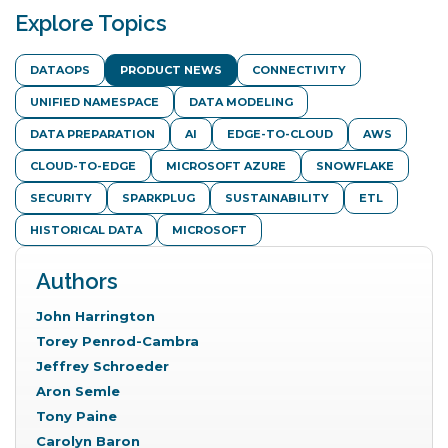
Prev
Explore Topics
DATAOPS
PRODUCT NEWS
CONNECTIVITY
UNIFIED NAMESPACE
DATA MODELING
DATA PREPARATION
AI
EDGE-TO-CLOUD
AWS
CLOUD-TO-EDGE
MICROSOFT AZURE
SNOWFLAKE
SECURITY
SPARKPLUG
SUSTAINABILITY
ETL
HISTORICAL DATA
MICROSOFT
Authors
John Harrington
Torey Penrod-Cambra
Jeffrey Schroeder
Aron Semle
Tony Paine
Carolyn Baron