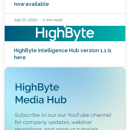
now available
July 20, 2020
•
2 min read
HighByte Intelligence Hub version 1.1 is
here