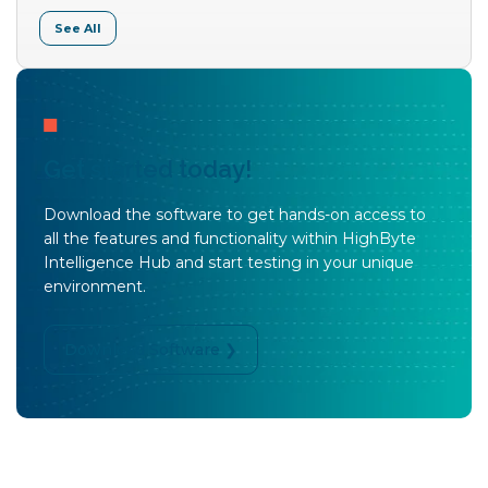
See All
Get started today!
Download the software to get hands-on access to
all the features and functionality within HighByte
Intelligence Hub and start testing in your unique
environment.
Download Software ❯