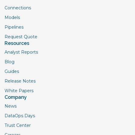
Connections
Models
Pipelines
Request Quote
Resources
Analyst Reports
Blog
Guides
Release Notes
White Papers
Company
News
DataOps Days
Trust Center
Careers