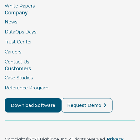
White Papers
Company
News
DataOps Days
Trust Center
Careers
Contact Us
Customers
Case Studies
Reference Program
Download Software
Request Demo
Copyright ©2026 HighByte, Inc. All rights reserved.
Privacy