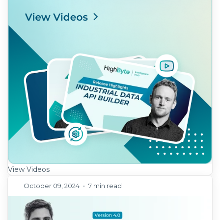
View Videos
October 09, 2024
•
7 min read