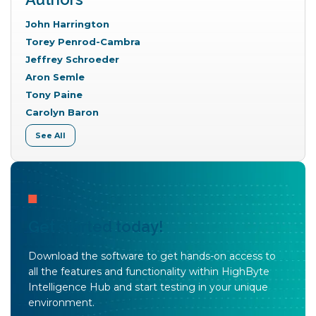
John Harrington
Torey Penrod-Cambra
Jeffrey Schroeder
Aron Semle
Tony Paine
Carolyn Baron
See All
Get started today!
Download the software to get hands-on access to
all the features and functionality within HighByte
Intelligence Hub and start testing in your unique
environment.