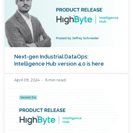
Next-gen Industrial DataOps:
Intelligence Hub version 4.0 is here
April 09, 2024
•
6 min read