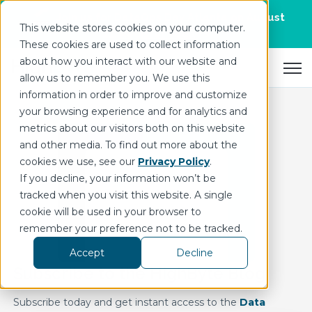
Join us for DataOps Day Atlanta on August
This website stores cookies on your computer.
21.
Register Today
>
These cookies are used to collect information
about how you interact with our website and
Open 
allow us to remember you. We use this
information in order to improve and customize
your browsing experience and for analytics and
metrics about our visitors both on this website
and other media. To find out more about the
cookies we use, see our
Privacy Policy
.
If you decline, your information won’t be
tracked when you visit this website. A single
cookie will be used in your browser to
remember your preference not to be tracked.
Accept
Decline
Subscribe to the HighByte Blog
Subscribe today and get instant access to the
Data