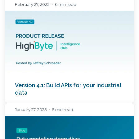
February 27, 2025
•
6 min read
Version 4.1: Build APIs for your industrial
data
January 27, 2025
•
5 min read