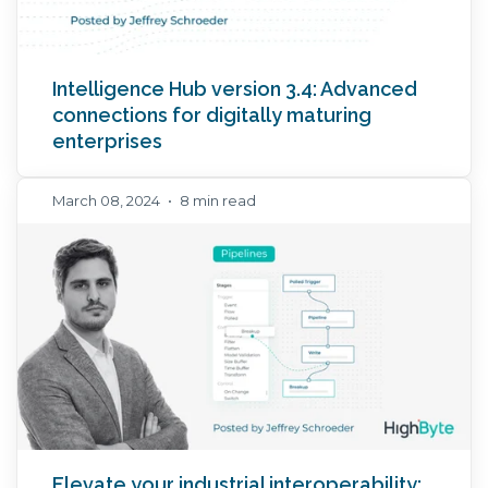
Intelligence Hub version 3.4: Advanced
connections for digitally maturing
enterprises
March 08, 2024
•
8 min read
Elevate your industrial interoperability: