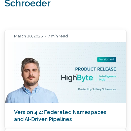
Schroeder
March 30, 2026
•
7 min read
Version 4.4: Federated Namespaces
and AI-Driven Pipelines