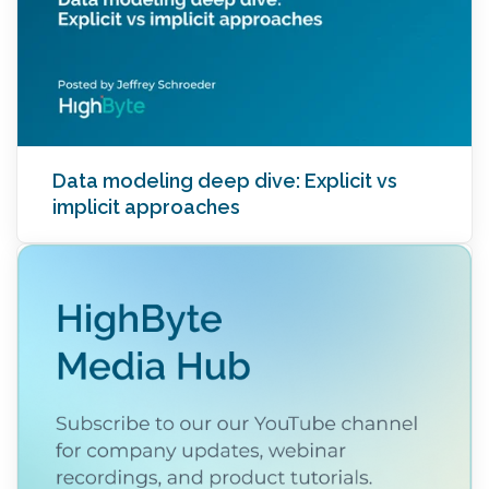
Data modeling deep dive: Explicit vs
implicit approaches