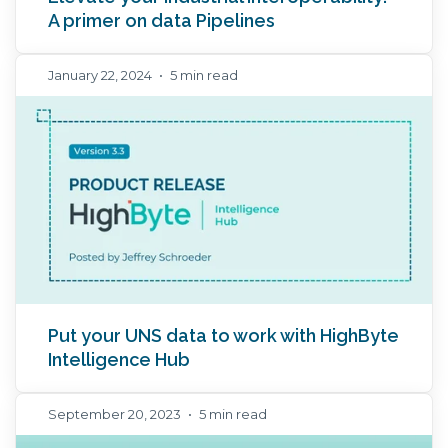
A primer on data Pipelines
January 22, 2024
•
5 min read
Put your UNS data to work with HighByte
Intelligence Hub
September 20, 2023
•
5 min read