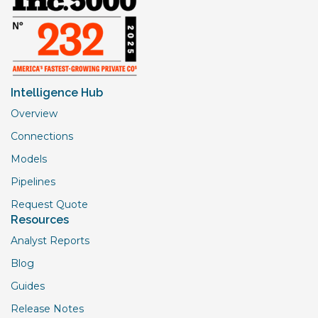
Intelligence Hub
Overview
Connections
Models
Pipelines
Request Quote
Resources
Analyst Reports
Blog
Guides
Release Notes