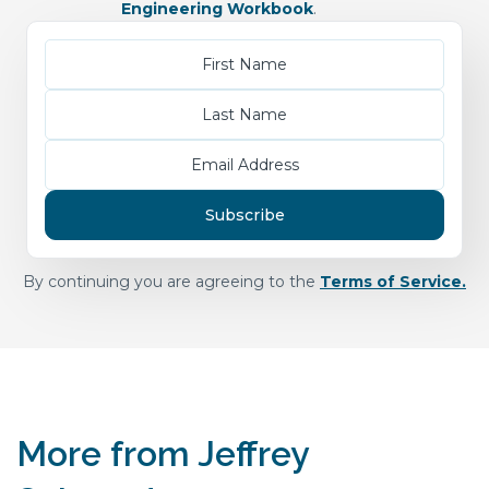
Engineering Workbook
.
By continuing you are agreeing to the
Terms of Service.
More from Jeffrey