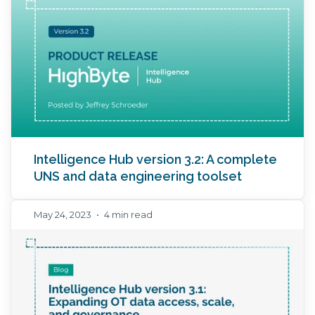
Intelligence Hub version 3.2: A complete
UNS and data engineering toolset
May 24, 2023
•
4 min read