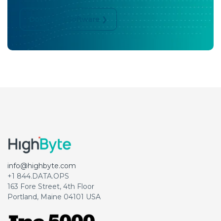
Download Software ❯
info@highbyte.com
+1 844.DATA.OPS
163 Fore Street, 4th Floor
Portland, Maine 04101 USA