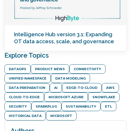
Intelligence Hub version 3.1: Expanding
OT data access, scale, and governance
Explore Topics
DATAOPS
PRODUCT NEWS
CONNECTIVITY
UNIFIED NAMESPACE
DATA MODELING
DATA PREPARATION
AI
EDGE-TO-CLOUD
AWS
CLOUD-TO-EDGE
MICROSOFT AZURE
SNOWFLAKE
SECURITY
SPARKPLUG
SUSTAINABILITY
ETL
HISTORICAL DATA
MICROSOFT
Authors