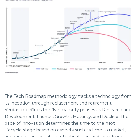
The Tech Roadmap
methodology
tracks a technology from
its
inception
through replacement and retirement.
Verdantix
defines the five maturity phases as Research and
Development, Launch, Growth, Maturity, and Decline. The
pace of innovation
determines
the time to the next
lifecycle stage based on aspects such as time to market,
adoption rates, availability of substitutes, and investment