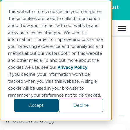
Join us for DataOps Day Atlanta on August
This website stores cookies on your computer.
21.
Register Today
>
These cookies are used to collect information
about how you interact with our website and
Open 
allow us to remember you. We use this
information in order to improve and customize
your browsing experience and for analytics and
metrics about our visitors both on this website
and other media. To find out more about the
Enablers of
cookies we use, see our
Privacy Policy
.
If you decline, your information won’t be
Industrial AI
tracked when you visit this website. A single
cookie will be used in your browser to
Applications
remember your preference not to be tracked.
Accept
Decline
Download this report from
Verdantix
to
inform your
I
ndustrial AI investment and
innovation strategy
.