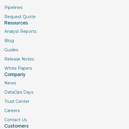
Pipelines
Request Quote
Resources
Analyst Reports
Blog
Guides
Release Notes
White Papers
Company
News
DataOps Days
Trust Center
Careers
Contact Us
Customers