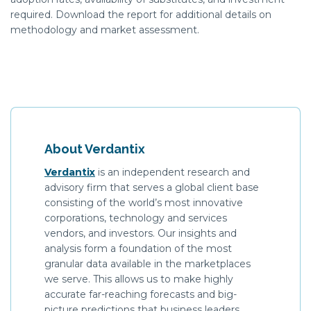
required
. Download the report for
additional
details on
methodology
and market assessment.
About Verdantix
Verdantix
is an independent research and
advisory firm that serves a global client base
consisting of the world’s most innovative
corporations, technology and services
vendors, and investors. Our insights and
analysis form a foundation of the most
granular data available in the marketplaces
we serve. This allows us to make highly
accurate far-reaching forecasts and big-
picture predictions that business leaders