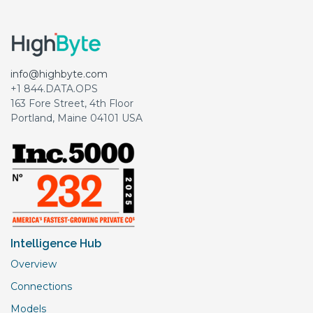
info@highbyte.com
+1 844.DATA.OPS
163 Fore Street, 4th Floor
Portland, Maine 04101 USA
Intelligence Hub
Overview
Connections
Models