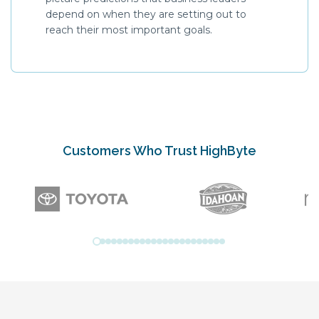
depend on when they are setting out to
reach their most important goals.
Customers Who Trust HighByte