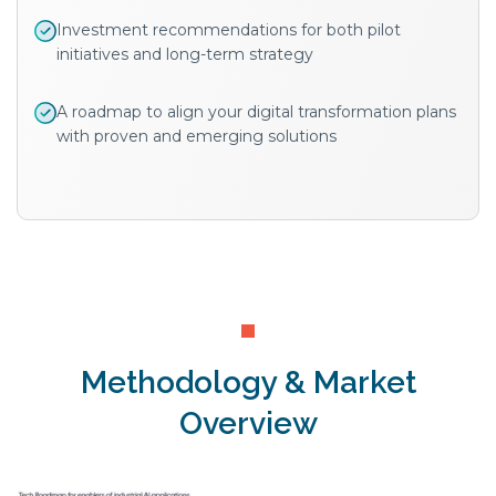
Investment recommendations for both pilot
initiatives and long-term strategy
A roadmap to align your digital transformation plans
with proven and emerging solutions
Methodology & Market
Overview