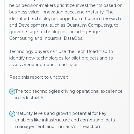
helps decision-makers prioritize investments based on
business value, innovation pace, and maturity. The
identified technologies range from those in Research
and Development, such as Quantum Computing, to
growth-stage technologies, including Edge
Computing and Industrial DataOps.
Technology buyers can use the Tech Roadmap to
identify new technologies for pilot projects and to
assess vendor product roadmaps.
Read this report to uncover:
The top technologies driving operational excellence
in Industrial AI
Maturity levels and growth potential for key
enablers like
infrastructure and computing, data
management, and human-AI interaction