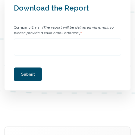
Download the Report
Company Email
(The report will be delivered via email, so
please provide a valid email address.)
*
Submit