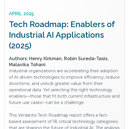
APRIL 2025
Tech Roadmap: Enablers of
Industrial AI Applications
(2025)
Authors: Henry Kirkman, Robin Sureda-Tasis,
Malavika Tohani
Industrial organizations are accelerating their adoption
of AI-driven technologies to improve efficiency, reduce
downtime, and unlock greater value from their
operational data. Yet selecting the right technology
enablers—those that fit both current infrastructure and
future use cases—can be a challenge.
This Verdantix Tech Roadmap report offers a fact-
based assessment of 18 critical technology categories
that are shaping the future of Industrial AI. The analysis