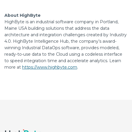
About HighByte
HighByte is an industrial software company in Portland,
Maine USA building solutions that address the data
architecture and integration challenges created by Industry
4.0. HighByte Intelligence Hub, the company’s award-
winning Industrial DataOps software, provides modeled,
ready-to-use data to the Cloud using a codeless interface
to speed integration time and accelerate analytics. Learn
more at
https://www.highbyte.com
.