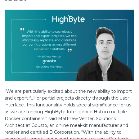
“We are particularly excited about the new ability to import
and export full or partial projects directly through the user
interface. This functionality holds special significance for us
as we are running HighByte Intelligence Hub in multiple
Docker containers,” said Matthew Venter, Solutions
Architect at Gousto, an online meal-kit manufacturer and
retailer and certified B Corporation. “With the ability to
seamlessly import and export projects, we can effortlessly