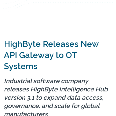
HighByte Releases New
API Gateway to OT
Systems
Industrial software company
releases HighByte Intelligence Hub
version 3.1 to expand data access,
governance, and scale for global
manufacturers