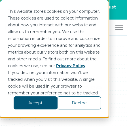
Join us for DataOps Day Atlanta on August
This website stores cookies on your computer.
21.
Register Today
>
These cookies are used to collect information
about how you interact with our website and
Open 
allow us to remember you. We use this
information in order to improve and customize
your browsing experience and for analytics and
metrics about our visitors both on this website
and other media. To find out more about the
cookies we use, see our
Privacy Policy
.
If you decline, your information won’t be
tracked when you visit this website. A single
Press Release
cookie will be used in your browser to
remember your preference not to be tracked.
Accept
Decline