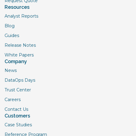
Request Quote
Resources
Analyst Reports
Blog
Guides
Release Notes
White Papers
Company
News
DataOps Days
Trust Center
Careers
Contact Us
Customers
Case Studies
Reference Program