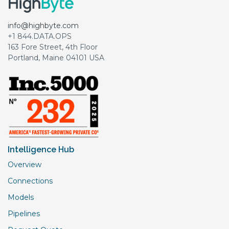
info@highbyte.com
+1 844.DATA.OPS
163 Fore Street, 4th Floor
Portland, Maine 04101 USA
Intelligence Hub
Overview
Connections
Models
Pipelines