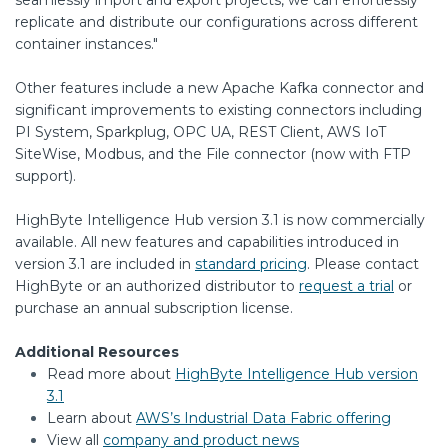
replicate and distribute our configurations across different
container instances."
Other features include a new Apache Kafka connector and
significant improvements to existing connectors including
PI System, Sparkplug, OPC UA, REST Client, AWS IoT
SiteWise, Modbus, and the File connector (now with FTP
support).
HighByte Intelligence Hub version 3.1 is now commercially
available. All new features and capabilities introduced in
version 3.1 are included in
standard pricing
. Please contact
HighByte or an authorized distributor to
request a trial
or
purchase an annual subscription license.
Additional Resources
Read more about
HighByte Intelligence Hub version
3.1
Learn about
AWS’s Industrial Data Fabric offering
View all
company and product news