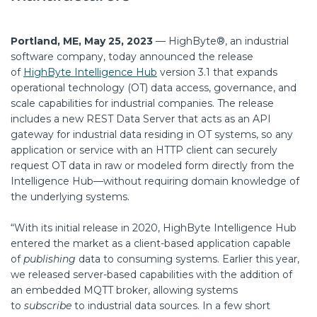
Portland, ME, May 25, 2023
—
HighByte®, an industrial
software company, today announced the release
of
HighByte Intelligence Hub
version 3.1 that expands
operational technology (OT) data access, governance, and
scale capabilities for industrial companies. The release
includes a new REST Data Server that acts as an API
gateway for industrial data residing in OT systems, so any
application or service with an HTTP client can securely
request OT data in raw or modeled form directly from the
Intelligence Hub—without requiring domain knowledge of
the underlying systems.
“With its initial release in 2020, HighByte Intelligence Hub
entered the market as a client-based application capable
of
publishing
data to consuming systems. Earlier this year,
we released server-based capabilities with the addition of
an embedded MQTT broker, allowing systems
to
subscribe
to industrial data sources. In a few short