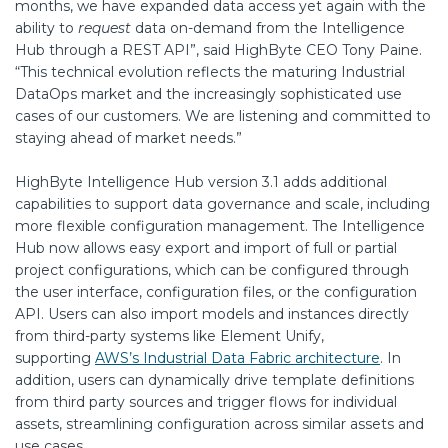
months, we have expanded data access yet again with the
ability to
request
data on-demand from the Intelligence
Hub through a REST API”, said HighByte CEO Tony Paine.
“This technical evolution reflects the maturing Industrial
DataOps market and the increasingly sophisticated use
cases of our customers. We are listening and committed to
staying ahead of market needs.”
HighByte Intelligence Hub version 3.1 adds additional
capabilities to support data governance and scale, including
more flexible configuration management. The Intelligence
Hub now allows easy export and import of full or partial
project configurations, which can be configured through
the user interface, configuration files, or the configuration
API. Users can also import models and instances directly
from third-party systems like Element Unify,
supporting
AWS’s Industrial Data Fabric architecture
. In
addition, users can dynamically drive template definitions
from third party sources and trigger flows for individual
assets, streamlining configuration across similar assets and
use cases.