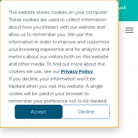
Join us for DataOps Day Atlanta on August
This website stores cookies on your computer.
21.
Register Today
>
These cookies are used to collect information
about how you interact with our website and
Open 
allow us to remember you. We use this
information in order to improve and customize
your browsing experience and for analytics and
metrics about our visitors both on this website
and other media. To find out more about the
cookies we use, see our
Privacy Policy
.
If you decline, your information won’t be
tracked when you visit this website. A single
Press Release
cookie will be used in your browser to
remember your preference not to be tracked.
Accept
Decline