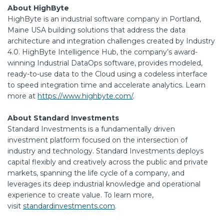
About HighByte
HighByte is an industrial software company in Portland,
Maine USA building solutions that address the data
architecture and integration challenges created by Industry
4.0. HighByte Intelligence Hub, the company’s award-
winning Industrial DataOps software, provides modeled,
ready-to-use data to the Cloud using a codeless interface
to speed integration time and accelerate analytics. Learn
more at
https://www.highbyte.com/
.
About Standard Investments
Standard Investments is a fundamentally driven
investment platform focused on the intersection of
industry and technology. Standard Investments deploys
capital flexibly and creatively across the public and private
markets, spanning the life cycle of a company, and
leverages its deep industrial knowledge and operational
experience to create value. To learn more,
visit
standardinvestments.com
.