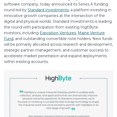
software company, today announced its Series A funding
round led by
Standard Investments
, a platform investing in
innovative growth companies at the intersection of the
digital and physical worlds. Standard Investments is leading
the round with participation from existing HighByte
investors, including
Exposition Ventures
,
Maine Venture
Fund
, and outstanding convertible note holders. New funds
will be primarily allocated across research and development,
strategic partner management, and customer success to
accelerate market penetration and expand deployments
within existing accounts.