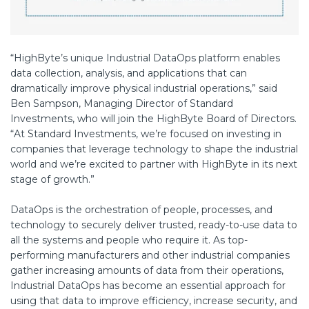
“HighByte’s unique Industrial DataOps platform enables
data collection, analysis, and applications that can
dramatically improve physical industrial operations,” said
Ben Sampson, Managing Director of Standard
Investments, who will join the HighByte Board of Directors.
“At Standard Investments, we’re focused on investing in
companies that leverage technology to shape the industrial
world and we’re excited to partner with HighByte in its next
stage of growth.”
DataOps is the orchestration of people, processes, and
technology to securely deliver trusted, ready-to-use data to
all the systems and people who require it. As top-
performing manufacturers and other industrial companies
gather increasing amounts of data from their operations,
Industrial DataOps has become an essential approach for
using that data to improve efficiency, increase security, and