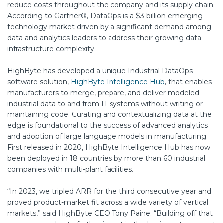
reduce costs throughout the company and its supply chain.
According to Gartner®, DataOps is a $3 billion emerging
technology market driven by a significant demand among
data and analytics leaders to address their growing data
infrastructure complexity.
HighByte has developed a unique Industrial DataOps
software solution,
HighByte Intelligence Hub
, that enables
manufacturers to merge, prepare, and deliver modeled
industrial data to and from IT systems without writing or
maintaining code. Curating and contextualizing data at the
edge is foundational to the success of advanced analytics
and adoption of large language models in manufacturing.
First released in 2020, HighByte Intelligence Hub has now
been deployed in 18 countries by more than 60 industrial
companies with multi-plant facilities.
“In 2023, we tripled ARR for the third consecutive year and
proved product-market fit across a wide variety of vertical
markets,” said HighByte CEO Tony Paine. “Building off that