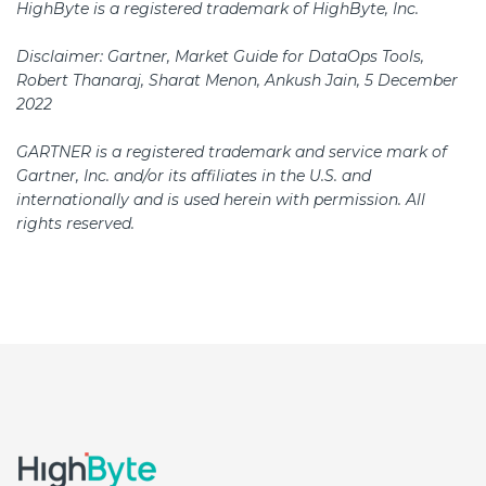
​HighByte is a registered trademark of HighByte, Inc.
Disclaimer: Gartner, Market Guide for DataOps Tools,
Robert Thanaraj, Sharat Menon, Ankush Jain, 5 December
2022
GARTNER is a registered trademark and service mark of
Gartner, Inc. and/or its affiliates in the U.S. and
internationally and is used herein with permission. All
rights reserved.