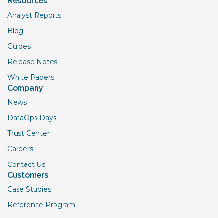
Resources
Analyst Reports
Blog
Guides
Release Notes
White Papers
Company
News
DataOps Days
Trust Center
Careers
Contact Us
Customers
Case Studies
Reference Program