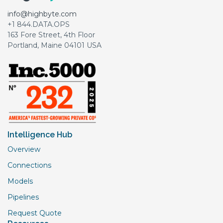
info@highbyte.com
+1 844.DATA.OPS
163 Fore Street, 4th Floor
Portland, Maine 04101 USA
Intelligence Hub
Overview
Connections
Models
Pipelines
Request Quote