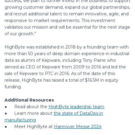
success, we plan to further invest in the business to support
growing customer demand, expand our global partnerships,
and recruit additional talent to remain innovative, agile, and
responsive to market requirements. This investment
validates our mission and will be essential for the next stage
of our growth.”
HighByte was established in 2018 by a founding team with
more than 50 years of deep domain experience in industrial
data as alumni of Kepware, including Tony Paine who
served as CEO of Kepware from 2009 to 2016 and led the
sale of Kepware to PTC in 2016. As of the date of this
release, HighByte has raised a total of $16.5M in equity
funding.
Additional Resources
● Read about the
HighByte leadership team
● Learn more about
the state of DataOps in
manufacturing
● Meet HighByte at
Hannover Messe 2024