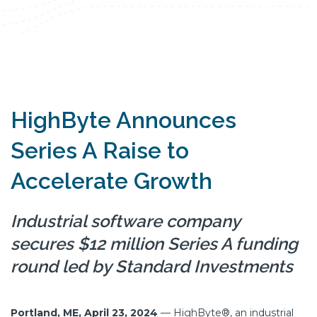
HighByte Announces
Series A Raise to
Accelerate Growth
Industrial software company
secures $12 million Series A funding
round led by Standard Investments
Portland, ME, April 23, 2024
—
HighByte®, an industrial