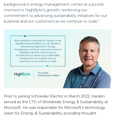
background in energy management comes at a pivotal
moment in HighByte’s growth, reinforcing our
commitment to advancing sustainability initiatives for our
business and our customers as we continue to scale.”
Prior to joining Schneider Electric in March 2022, Harden
served as the CTO of Worldwide Energy & Sustainability at
Microsoft. He was responsible for Microsoft’s technology
vision for Energy & Sustainability, providing thought