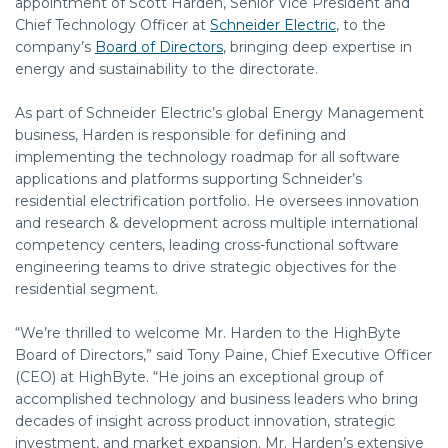
appointment of S
cott Harden, Senior Vice President and
Chief Technology Officer at
Schneider Electric
, to the
company’s
Board of Directors
, bringing deep expertise in
energy and sustainability to the directorate.
As part of Schneider Electric’s global Energy Management
business, Harden is responsible for defining and
implementing the technology roadmap for all software
applications and platforms supporting Schneider’s
residential electrification portfolio. He oversees innovation
and research & development across multiple international
competency centers, leading cross-functional software
engineering teams to drive strategic objectives for the
residential segment.
“We’re thrilled to welcome Mr. Harden to the HighByte
Board of Directors,” said Tony Paine, Chief Executive Officer
(CEO) at HighByte. “He joins an exceptional group of
accomplished technology and business leaders who bring
decades of insight across product innovation, strategic
investment, and market expansion. Mr. Harden’s extensive