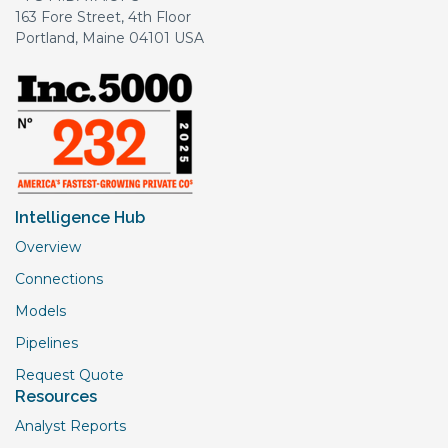
163 Fore Street, 4th Floor
Portland, Maine 04101 USA
Intelligence Hub
Overview
Connections
Models
Pipelines
Request Quote
Resources
Analyst Reports