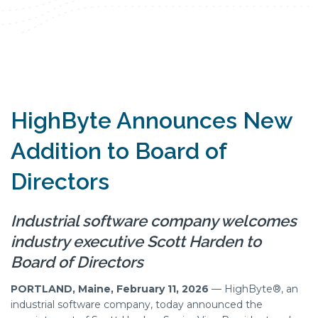
HighByte Announces New
Addition to Board of
Directors
Industrial software company welcomes
industry executive Scott Harden to
Board of Directors
PORTLAND, Maine, February 11, 2026
— HighByte®, an
industrial software company, today announced the