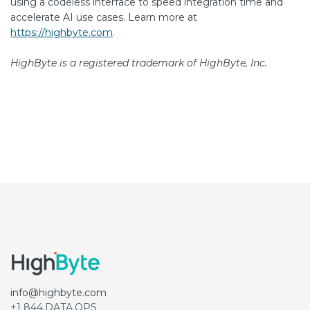
using a codeless interface to speed integration time and
accelerate AI use cases. Learn more at
https://highbyte.com
.
HighByte is a registered trademark of HighByte, Inc.
info@highbyte.com
+1 844.DATA.OPS