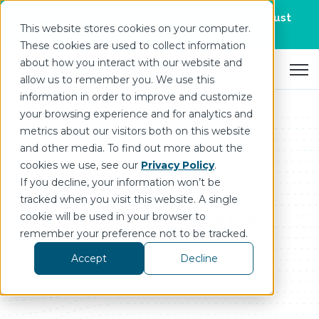
Join us for DataOps Day Atlanta on August
This website stores cookies on your computer.
21.
Register Today
>
These cookies are used to collect information
about how you interact with our website and
Open 
allow us to remember you. We use this
information in order to improve and customize
your browsing experience and for analytics and
metrics about our visitors both on this website
and other media. To find out more about the
cookies we use, see our
Privacy Policy
.
If you decline, your information won’t be
tracked when you visit this website. A single
Press Release
cookie will be used in your browser to
remember your preference not to be tracked.
Accept
Decline