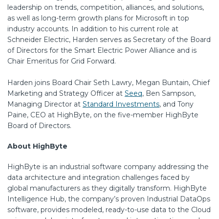
leadership on trends, competition, alliances, and solutions,
as well as long-term growth plans for Microsoft in top
industry accounts. In addition to his current role at
Schneider Electric, Harden serves as Secretary of the Board
of Directors for the Smart Electric Power Alliance and is
Chair Emeritus for Grid Forward.
Harden joins Board Chair Seth Lawry, Megan Buntain, Chief
Marketing and Strategy Officer at
Seeq
, Ben Sampson,
Managing Director at
Standard Investments
, and Tony
Paine, CEO at HighByte, on the five-member HighByte
Board of Directors.
About HighByte
HighByte is an industrial software company addressing the
data architecture and integration challenges faced by
global manufacturers as they digitally transform. HighByte
Intelligence Hub, the company’s proven Industrial DataOps
software, provides modeled, ready-to-use data to the Cloud