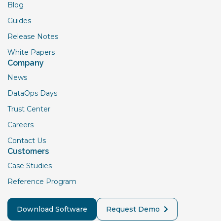
Blog
Guides
Release Notes
White Papers
Company
News
DataOps Days
Trust Center
Careers
Contact Us
Customers
Case Studies
Reference Program
Download Software
Request Demo