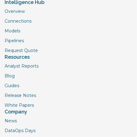
Intelligence Hub
Overview
Connections
Models
Pipelines
Request Quote
Resources
Analyst Reports
Blog
Guides
Release Notes
White Papers
Company
News
DataOps Days