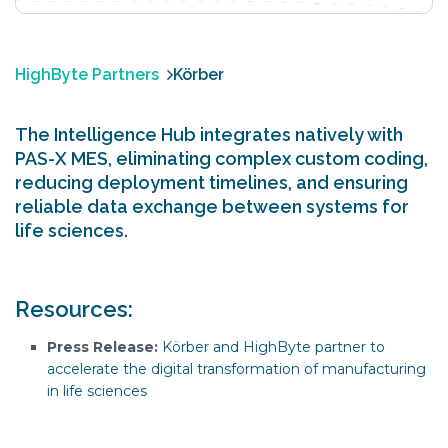
HighByte Partners
Körber
The Intelligence Hub integrates natively with
PAS-X MES, eliminating complex custom coding,
reducing deployment timelines, and ensuring
reliable data exchange between systems for
life sciences.
Resources:
Press Release:
Körber and HighByte partner to
accelerate the digital transformation of manufacturing
in life sciences