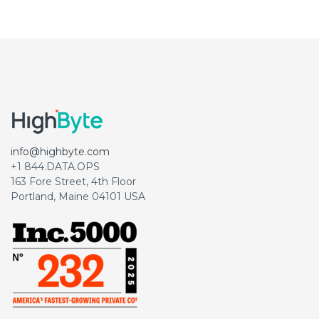
info@highbyte.com
+1 844.DATA.OPS
163 Fore Street, 4th Floor
Portland, Maine 04101 USA