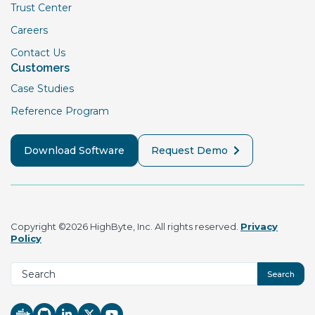
Trust Center
Careers
Contact Us
Customers
Case Studies
Reference Program
Download Software
Request Demo
Copyright ©2026 HighByte, Inc. All rights reserved.
Privacy
Policy
Search