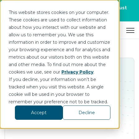
Join us for DataOps Day Atlanta on August
This website stores cookies on your computer.
21.
Register Today
>
These cookies are used to collect information
about how you interact with our website and
Open 
allow us to remember you. We use this
information in order to improve and customize
your browsing experience and for analytics and
metrics about our visitors both on this website
and other media. To find out more about the
cookies we use, see our
Privacy Policy
.
If you decline, your information won’t be
tracked when you visit this website. A single
Körber
cookie will be used in your browser to
remember your preference not to be tracked.
Technology Partners
Accept
Decline