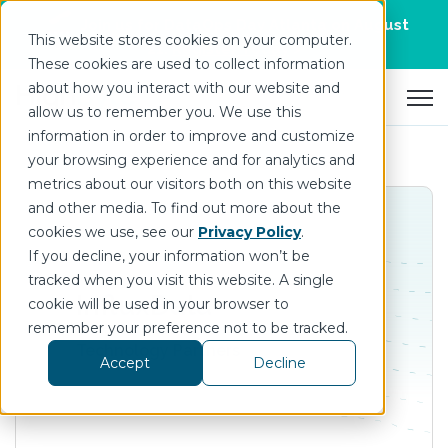
Join us for DataOps Day Atlanta on August
This website stores cookies on your computer.
21.
Register Today
>
These cookies are used to collect information
about how you interact with our website and
Open 
allow us to remember you. We use this
information in order to improve and customize
your browsing experience and for analytics and
metrics about our visitors both on this website
and other media. To find out more about the
cookies we use, see our
Privacy Policy
.
If you decline, your information won’t be
tracked when you visit this website. A single
InfluxData
cookie will be used in your browser to
remember your preference not to be tracked.
Technology Partners
Accept
Decline