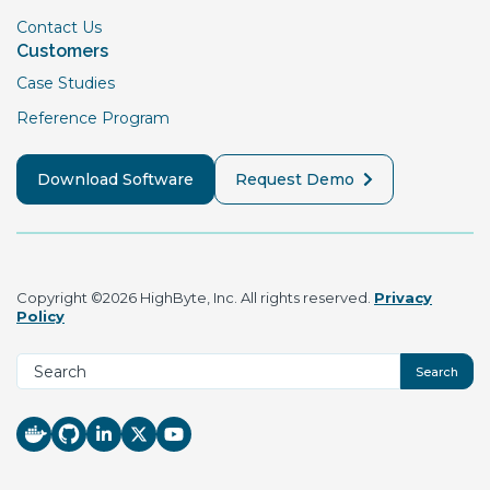
Contact Us
Customers
Case Studies
Reference Program
Download Software
Request Demo
Copyright ©2026 HighByte, Inc. All rights reserved.
Privacy
Policy
Search