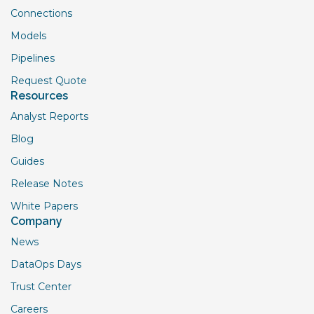
Connections
Models
Pipelines
Request Quote
Resources
Analyst Reports
Blog
Guides
Release Notes
White Papers
Company
News
DataOps Days
Trust Center
Careers