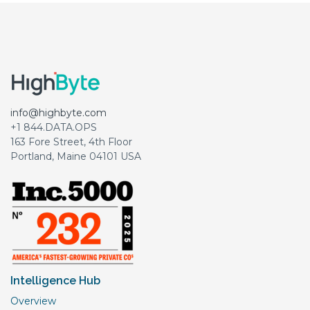
info@highbyte.com
+1 844.DATA.OPS
163 Fore Street, 4th Floor
Portland, Maine 04101 USA
Intelligence Hub
Overview