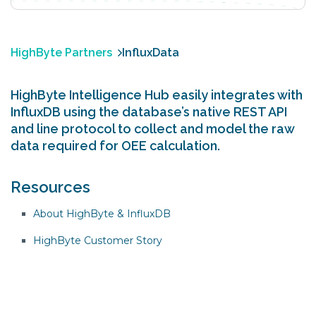
HighByte Partners
InfluxData
HighByte Intelligence Hub easily integrates with
InfluxDB using the database’s native REST API
and line protocol to collect and model the raw
data required for OEE calculation.
Resources
About HighByte & InfluxDB
HighByte Customer Story