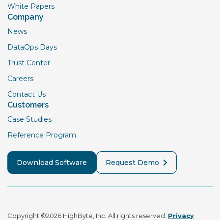
White Papers
Company
News
DataOps Days
Trust Center
Careers
Contact Us
Customers
Case Studies
Reference Program
Download Software
Request Demo
Copyright ©2026 HighByte, Inc. All rights reserved.
Privacy