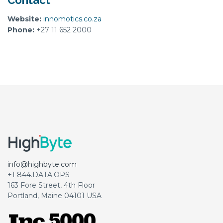
Contact
Website:
innomotics.co.za
Phone:
+27 11 652 2000
info@highbyte.com
+1 844.DATA.OPS
163 Fore Street, 4th Floor
Portland, Maine 04101 USA