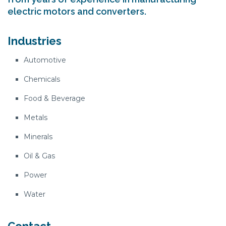
electric motors and converters.
Industries
Automotive
Chemicals
Food & Beverage
Metals
Minerals
Oil & Gas
Power
Water