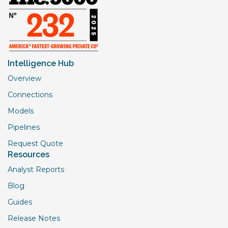
Intelligence Hub
Overview
Connections
Models
Pipelines
Request Quote
Resources
Analyst Reports
Blog
Guides
Release Notes