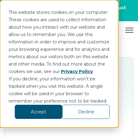
Join us for DataOps Day Atlanta on August
This website stores cookies on your computer.
21.
Register Today
>
These cookies are used to collect information
about how you interact with our website and
Open 
allow us to remember you. We use this
information in order to improve and customize
your browsing experience and for analytics and
metrics about our visitors both on this website
and other media. To find out more about the
cookies we use, see our
Privacy Policy
.
If you decline, your information won’t be
tracked when you visit this website. A single
Innomotics
cookie will be used in your browser to
remember your preference not to be tracked.
System Integrators
Accept
Decline