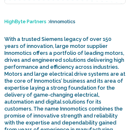
HighByte Partners
Innomotics
With a trusted Siemens legacy of over 150
years of innovation, large motor supplier
Innomotics offers a portfolio of leading motors,
drives and engineered solutions delivering high
performance and efficiency across industries.
Motors and large electrical drive systems are at
the core of Innomotics’ business and its area of
expertise laying a strong foundation for the
delivery of game-changing electrical,
automation and digital solutions for its
customers. The name Innomotics combines the
promise of innovative strength and reliability
with the expertise and dependability gained
from years of experience in manufacturing