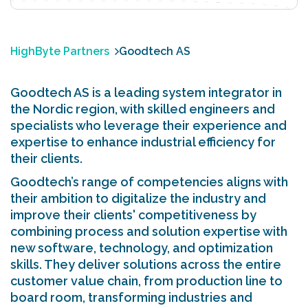
HighByte Partners
Goodtech AS
Goodtech AS is a leading system integrator in
the Nordic region, with skilled engineers and
specialists who leverage their experience and
expertise to enhance industrial efficiency for
their clients.
Goodtech’s range of competencies aligns with
their ambition to digitalize the industry and
improve their clients' competitiveness by
combining process and solution expertise with
new software, technology, and optimization
skills. They deliver solutions across the entire
customer value chain, from production line to
board room, transforming industries and