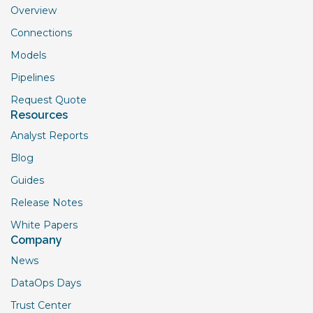
Overview
Connections
Models
Pipelines
Request Quote
Resources
Analyst Reports
Blog
Guides
Release Notes
White Papers
Company
News
DataOps Days
Trust Center