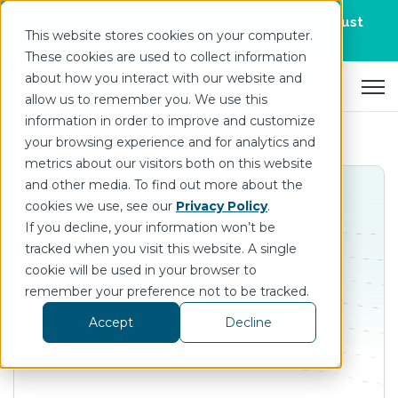
Join us for DataOps Day Atlanta on August
This website stores cookies on your computer.
21.
Register Today
>
These cookies are used to collect information
about how you interact with our website and
Open 
allow us to remember you. We use this
information in order to improve and customize
your browsing experience and for analytics and
metrics about our visitors both on this website
and other media. To find out more about the
cookies we use, see our
Privacy Policy
.
If you decline, your information won’t be
tracked when you visit this website. A single
Goodtech AS
cookie will be used in your browser to
remember your preference not to be tracked.
System Integrators
Accept
Decline