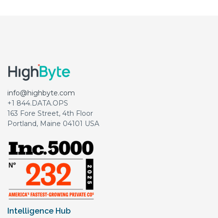
info@highbyte.com
+1 844.DATA.OPS
163 Fore Street, 4th Floor
Portland, Maine 04101 USA
Intelligence Hub