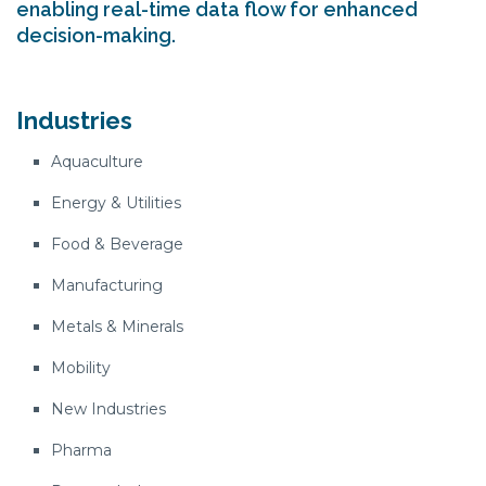
enabling real-time data flow for enhanced
decision-making.
Industries
Aquaculture
Energy & Utilities
Food & Beverage
Manufacturing
Metals & Minerals
Mobility
New Industries
Pharma