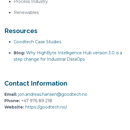
Process Industry
Renewables
Resources
Goodtech Case Studies
Blog:
Why HighByte Intelligence Hub version 3.0 is a
step change for Industrial DataOps
Contact Information
Email:
jon.andreas.hansen@goodtech.no
Phone:
+47 976 89 218
Website:
https://goodtech.no/