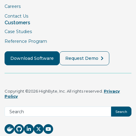
Careers
Contact Us
Customers
Case Studies
Reference Program
Download Software
Request Demo
Copyright ©2026 HighByte, Inc. All rights reserved.
Privacy
Policy
Search