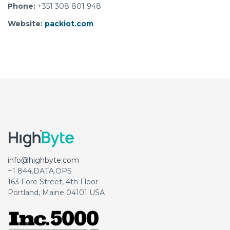
Phone:
+351 308 801 948
Website:
packiot.com
info@highbyte.com
+1 844.DATA.OPS
163 Fore Street, 4th Floor
Portland, Maine 04101 USA