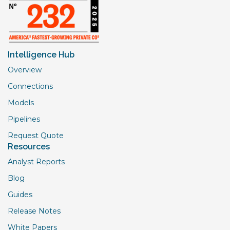
Intelligence Hub
Overview
Connections
Models
Pipelines
Request Quote
Resources
Analyst Reports
Blog
Guides
Release Notes
White Papers