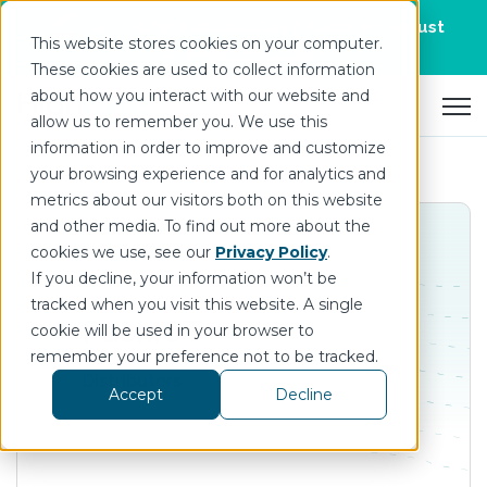
Join us for DataOps Day Atlanta on August
This website stores cookies on your computer.
21.
Register Today
>
These cookies are used to collect information
about how you interact with our website and
Open 
allow us to remember you. We use this
information in order to improve and customize
your browsing experience and for analytics and
metrics about our visitors both on this website
and other media. To find out more about the
cookies we use, see our
Privacy Policy
.
If you decline, your information won’t be
tracked when you visit this website. A single
PackIOT
cookie will be used in your browser to
remember your preference not to be tracked.
Distributors
Accept
Decline