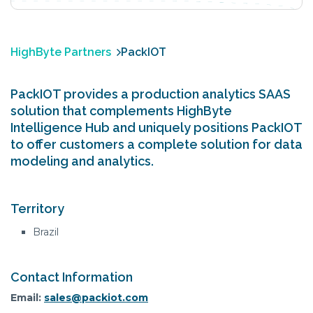
HighByte Partners
PackIOT
PackIOT provides a production analytics SAAS
solution that complements HighByte
Intelligence Hub and uniquely positions PackIOT
to offer customers a complete solution for data
modeling and analytics.
Territory
Brazil
Contact Information
Email:
sales@packiot.com