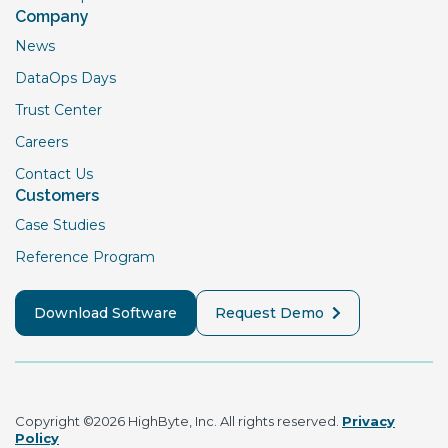
Company
News
DataOps Days
Trust Center
Careers
Contact Us
Customers
Case Studies
Reference Program
Download Software
Request Demo
Copyright ©2026 HighByte, Inc. All rights reserved.
Privacy
Policy