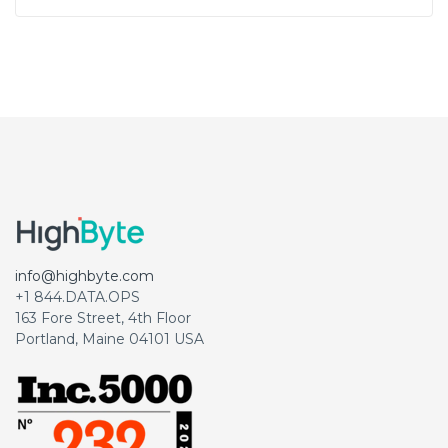
info@highbyte.com
+1 844.DATA.OPS
163 Fore Street, 4th Floor
Portland, Maine 04101 USA