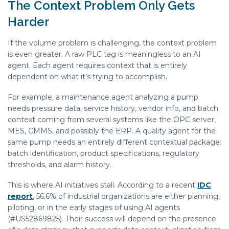
The Context Problem Only Gets
Harder
If the volume problem is challenging, the context problem
is even greater. A raw PLC tag is meaningless to an AI
agent. Each agent requires context that is entirely
dependent on what it’s trying to accomplish.
For example, a maintenance agent analyzing a pump
needs pressure data, service history, vendor info, and batch
context coming from several systems like the OPC server,
MES, CMMS, and possibly the ERP. A quality agent for the
same pump needs an entirely different contextual package:
batch identification, product specifications, regulatory
thresholds, and alarm history.
This is where AI initiatives stall. According to a recent
IDC
report
, 56.6% of industrial organizations are either planning,
piloting, or in the early stages of using AI agents
(#US52869825). Their success will depend on the presence