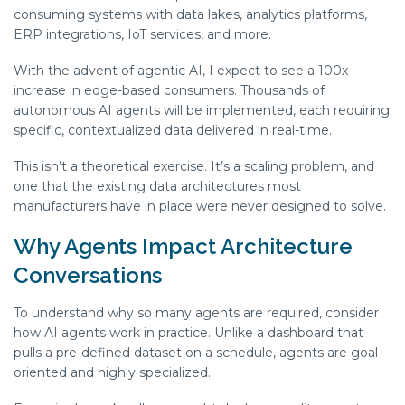
consuming systems with data lakes, analytics platforms,
ERP integrations, IoT services, and more.
With the advent of agentic AI, I expect to see a 100x
increase in edge-based consumers. Thousands of
autonomous AI agents will be implemented, each requiring
specific, contextualized data delivered in real-time.
This isn’t a theoretical exercise. It’s a scaling problem, and
one that the existing data architectures most
manufacturers have in place were never designed to solve.
Why Agents Impact Architecture
Conversations
To understand why so many agents are required, consider
how AI agents work in practice. Unlike a dashboard that
pulls a pre-defined dataset on a schedule, agents are goal-
oriented and highly specialized.