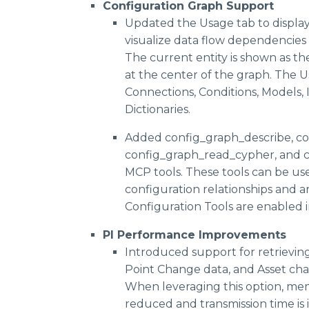
Configuration Graph Support
FAQs
Updated the Usage tab to display
QKS Group S
visualize data flow dependencies f
Gartner® Hyp
Press Kit
The current entity is shown as th
Axendia AI in 
at the center of the graph. The Us
Connections, Conditions, Models, 
Verdantix MC
Dictionaries.
IDC MarketS
IDC Business 
Added config_graph_describe, c
config_graph_read_cypher, and 
MCP tools. These tools can be us
configuration relationships and a
Configuration Tools are enabled i
PI Performance Improvements
Introduced support for retrieving 
Point Change data, and Asset cha
When leveraging this option, memo
reduced and transmission time is