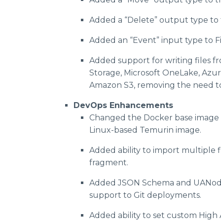
Added a “Delete” output type to 
Added an “Event” input type to F
Added support for writing files f
Storage, Microsoft OneLake, Azur
Amazon S3, removing the need to 
DevOps Enhancements
Changed the Docker base image 
Linux-based Temurin image.
Added ability to import multiple 
fragment.
Added JSON Schema and UANod
support to Git deployments.
Added ability to set custom High 