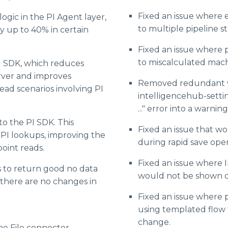
Fixed an issue wher
ogic in the PI Agent layer,
to multiple pipeline st
y up to 40% in certain
Fixed an issue where p
to miscalculated mach
I SDK, which reduces
rver and improves
Removed redundant w
ad scenarios involving PI
intelligencehub-settin
..." error into a warning
o the PI SDK. This
Fixed an issue that wo
PI lookups, improving the
during rapid save oper
oint reads.
Fixed an issue where
 to return good no data
would not be shown o
there are no changes in
Fixed an issue where 
using templated flow t
change.
e File connector.