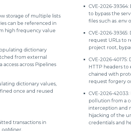
CVE-2026-39364: 
to bypass the serve
ow storage of multiple lists
files such as .env o
ries can be referenced in
rm high frequency value
CVE-2026-39365: D
request URLs to r
project root, bypas
opulating dictionary
etched from external
CVE-2026-40175: D
a access across Pipelines
HTTP headers to e
chained with proto
request forgery or
lating dictionary values,
efined once and reused
CVE-2026-42033: 
pollution from a 
interception and m
hijacking of the 
ted transactions in
credentials and h
 LogMiner.