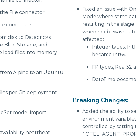
Fixed an issue with O
the File connector.
Mode where some dat
resulting in the stag
ile connector.
when mode was set to 
rom disk to Databricks
affected:
e Blob Storage, and
Integer types, Int
load files into memory.
became Int64
FP types, Real32
from Alpine to an Ubuntu
DateTime became 
files per Git deployment
Breaking Changes:
Added the ability to 
eSet model import
environment variable
controlled by setting
Availability heartbeat
`OTEL_AGENT_PROPER