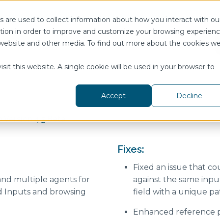
Join us for DataOps Day Atlanta on August 21.
Register T
 are used to collect information about how you interact with ou
tion in order to improve and customize your browsing experien
is website and other media. To find out more about the cookies w
telligence Hub
Show submenu for Resources
Resources
Pricing
Show submenu for Customers
Customers
Show submenu f
Company
sit this website. A single cookie will be used in your browser to
Accept
Decline
 Version 4.5 Beta
Ignition Module
Digital Maturity Playbook
DataOps Days
PI System
The Data Engineering
Workbook
Fixes:
Data Modeling Guidebook
AWS
Fixed an issue that co
Databricks
nd multiple agents for
against the same inpu
d Inputs and browsing
field with a unique pa
Siemens
State of the Market
Snowflake
Enhanced reference pa
DataOps White Paper