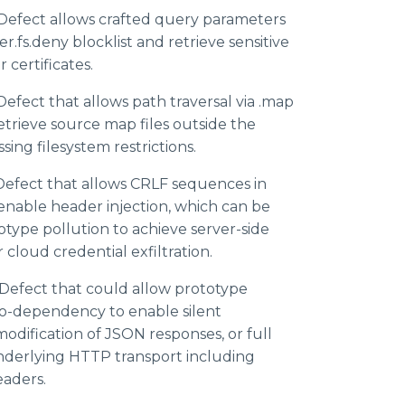
Defect allows crafted query parameters
r.fs.deny blocklist and retrieve sensitive
r certificates.
efect that allows path traversal via .map
etrieve source map files outside the
sing filesystem restrictions.
efect that allows CRLF sequences in
nable header injection, which can be
type pollution to achieve server-side
 cloud credential exfiltration.
Defect that could allow prototype
co-dependency to enable silent
odification of JSON responses, or full
underlying HTTP transport including
eaders.