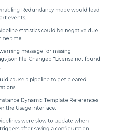
e enabling Redundancy mode would lead
art events.
ipeline statistics could be negative due
ine time.
arning message for missing
gs.json file. Changed "License not found
.
uld cause a pipeline to get cleared
ations.
 Instance Dynamic Template References
n the Usage interface.
pipelines were slow to update when
riggers after saving a configuration