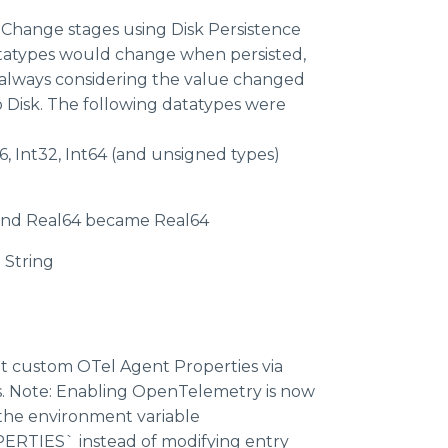
nChange stages using Disk Persistence
atypes would change when persisted,
e always considering the value changed
Disk. The following datatypes were
16, Int32, Int64 (and unsigned types)
 and Real64 became Real64
String
set custom OTel Agent Properties via
s. Note: Enabling OpenTelemetry is now
 the environment variable
TIES` instead of modifying entry