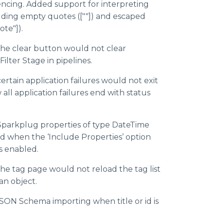
rencing. Added support for interpreting
uding empty quotes ([""]) and escaped
te"]).
the clear button would not clear
 Filter Stage in pipelines.
ertain application failures would not exit
 all application failures end with status
Sparkplug properties of type DateTime
d when the ‘Include Properties’ option
s enabled.
the tag page would not reload the tag list
an object.
JSON Schema importing when title or id is