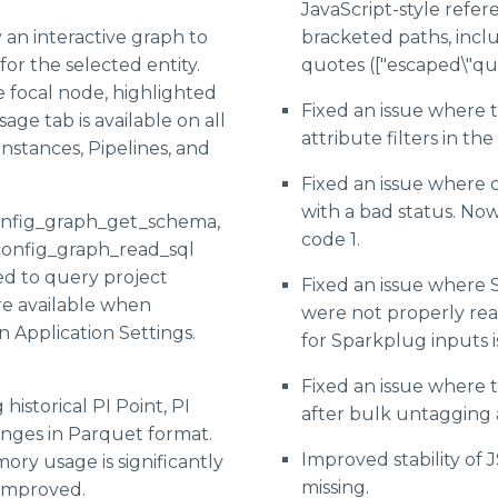
JavaScript-style refe
 an interactive graph to
bracketed paths, incl
PARK Matrix™
or the selected entity.
quotes (["escaped\"quo
e Cycle™, 2026
e focal node, highlighted
Fixed an issue where 
Life Sciences
age tab is available on all
attribute filters in the
Instances, Pipelines, and
P Innovators
cape
Fixed an issue where c
with a bad status. Now
Value
onfig_graph_get_schema,
code 1.
config_graph_read_sql
ed to query project
Fixed an issue where 
re available when
were not properly rea
n Application Settings.
for Sparkplug inputs i
Fixed an issue where 
historical PI Point, PI
after bulk untagging 
nges in Parquet format.
Improved stability of 
ry usage is significantly
missing.
 improved.