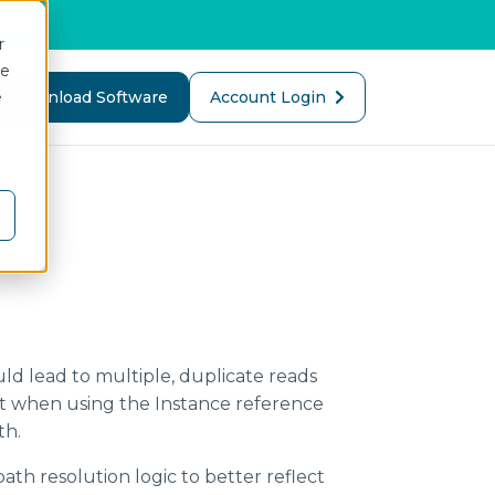
oday
>
r
ce
e
or Company
Download Software
Account Login
MQTT Broker
Electronic Batch Reporting
UNS Client
First-Pass Yield
Predictive Asset
Maintenance
uld lead to multiple, duplicate reads
OEM Cloud Services
REST Data Server
t when using the Instance reference
th.
MCP Services
i3X Server
th resolution logic to better reflect