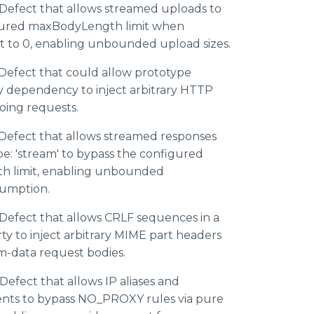
Defect that allows streamed uploads to
gured maxBodyLength limit when
et to 0, enabling unbounded upload sizes.
Defect that could allow prototype
y dependency to inject arbitrary HTTP
oing requests.
Defect that allows streamed responses
e: 'stream' to bypass the configured
 limit, enabling unbounded
umption.
efect that allows CRLF sequences in a
ty to inject arbitrary MIME part headers
rm-data request bodies.
efect that allows IP aliases and
ents to bypass NO_PROXY rules via pure