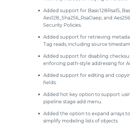
Added support for Basic128Rsa15, Bas
Aes128_Sha256_RsaOaep, and Aes25
Security Policies.
Added support for retrieving metada
Tag reads, including source timestamp
Added support for disabling checksu
enforcing path-style addressing for 
Added support for editing and copying
fields.
Added hot key option to support usi
pipeline stage add menu.
Added the option to expand arrays t
simplify modeling lists of objects.