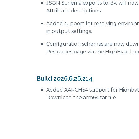
JSON Schema exports to i3X will no
Attribute descriptions.
Added support for resolving environ
in output settings.
Configuration schemas are now down
Resources page via the HighByte lo
Build 2026.6.26.214
Added AARCH64 support for Highbyt
Download the arm64.tar file.