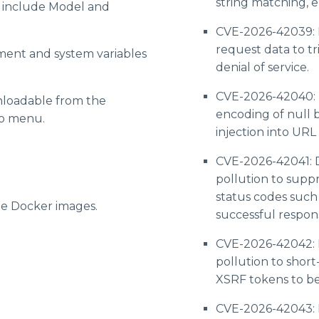
string matching, e
w include Model and
CVE-2026-42039: 
request data to t
ment and system variables
denial of service.
CVE-2026-42040: D
loadable from the
encoding of null b
go menu.
injection into URL
CVE-2026-42041: D
pollution to suppr
status codes such
e Docker images.
successful respon
CVE-2026-42042: 
pollution to short
XSRF tokens to be 
CVE-2026-42043: D