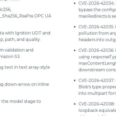
CVE-2026-42034: 
ic256,
bypass the confi
6_Sha256_RsaPss OPC UA
maxRedirects is s
CVE-2026-42035: 
ta with Ignition UDT and
pollution from an
, path, and quality.
headers into outg
m validation and
CVE-2026-42036: 
Amazon S3.
using responseTyp
maxContentLength
 text in text array-style
downstream cons
CVE-2026-42037: D
ng down-arrow on inline
Blob's type proper
into multipart fo
o the model stage to
CVE-2026-42038: D
loopback equival