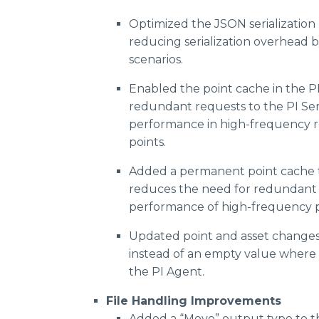
Optimized the JSON serialization l
reducing serialization overhead b
scenarios.
Enabled the point cache in the P
redundant requests to the PI Se
performance in high-frequency re
points.
Added a permanent point cache t
reduces the need for redundant 
performance of high-frequency p
Updated point and asset changes
instead of an empty value where 
the PI Agent.
File Handling Improvements
Added a “Move” output type to th