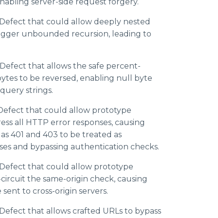
nabling server-side request forgery.
Defect that could allow deeply nested
rigger unbounded recursion, leading to
efect that allows the safe percent-
ytes to be reversed, enabling null byte
 query strings.
efect that could allow prototype
ess all HTTP error responses, causing
 as 401 and 403 to be treated as
ses and bypassing authentication checks.
Defect that could allow prototype
-circuit the same-origin check, causing
sent to cross-origin servers.
efect that allows crafted URLs to bypass