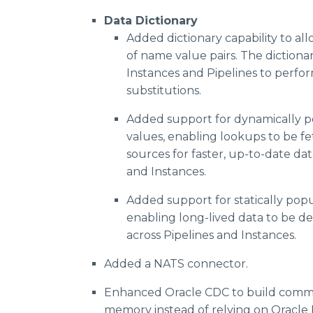
Data Dictionary
Added dictionary capability to all
of name value pairs. The dictiona
Instances and Pipelines to perfo
substitutions.
Added support for dynamically p
values, enabling lookups to be f
sources for faster, up-to-date dat
and Instances.
Added support for statically popu
enabling long-lived data to be d
across Pipelines and Instances.
Added a NATS connector.
Enhanced Oracle CDC to build commit
memory instead of relying on Oracle