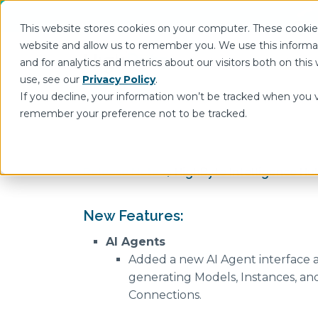
This website stores cookies on your computer. These cookies
website and allow us to remember you. We use this informa
and for analytics and metrics about our visitors both on th
Show submenu for In
Intelligence Hub
use, see our
Privacy Policy
.
If you decline, your information won’t be tracked when you vi
remember your preference not to be tracked.
Release Notes
HighByte Intelligence Hub
New Features:
AI Agents
Added a new AI Agent interface a
generating Models, Instances, an
Connections.