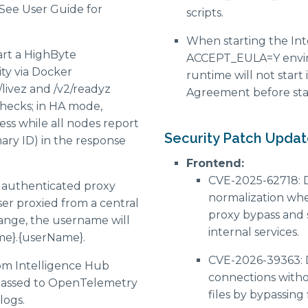
 See User Guide for
scripts.
When starting the Int
art a HighByte
ACCEPT_EULA=Y enviro
ity via Docker
runtime will not start 
livez and /v2/readyz
Agreement before sta
checks; in HA mode,
ss while all nodes report
Security Patch Updat
mary ID) in the response
Frontend:
CVE-2025-62718: 
g authenticated proxy
normalization wh
er proxied from a central
proxy bypass and 
nge, the username will
internal services.
me}.{userName}.
CVE-2026-39363: 
om Intelligence Hub
connections withou
 passed to OpenTelemetry
files by bypassing
logs.