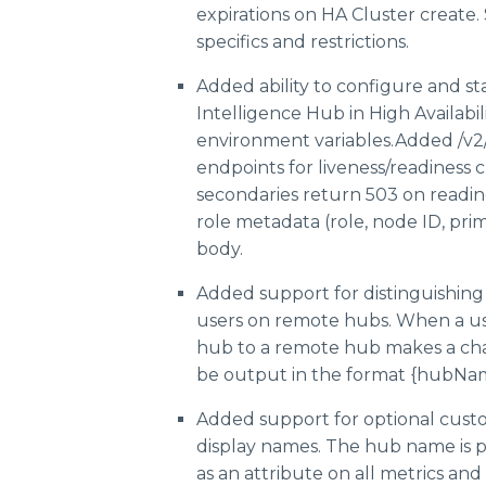
expirations on HA Cluster create.
specifics and restrictions.
Added ability to configure and st
Intelligence Hub in High Availabil
environment variables.Added /v2/
endpoints for liveness/readiness 
secondaries return 503 on readine
role metadata (role, node ID, pri
body.
Added support for distinguishin
users on remote hubs. When a us
hub to a remote hub makes a cha
be output in the format {hubNa
Added support for optional cust
display names. The hub name is
as an attribute on all metrics and 