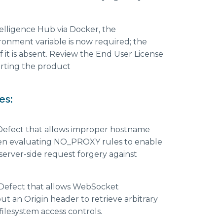
elligence Hub via Docker, the
nment variable is now required; the
if it is absent. Review the End User License
rting the product
es:
Defect that allows improper hostname
en evaluating NO_PROXY rules to enable
server-side request forgery against
Defect that allows WebSocket
t an Origin header to retrieve arbitrary
 filesystem access controls.