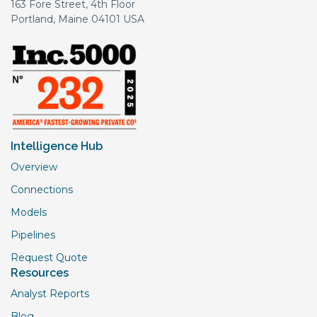
163 Fore Street, 4th Floor
Portland, Maine 04101 USA
Intelligence Hub
Overview
Connections
Models
Pipelines
Request Quote
Resources
Analyst Reports
Blog