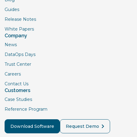
Guides
Release Notes
White Papers
Company
News
DataOps Days
Trust Center
Careers
Contact Us
Customers
Case Studies
Reference Program
Download Software
Request Demo