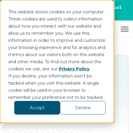
Join us for DataOps Day Atlanta on August
This website stores cookies on your computer.
21.
Register Today
>
These cookies are used to collect information
about how you interact with our website and
Open 
allow us to remember you. We use this
information in order to improve and customize
your browsing experience and for analytics and
metrics about our visitors both on this website
and other media. To find out more about the
cookies we use, see our
Privacy Policy
.
If you decline, your information won’t be
tracked when you visit this website. A single
Industrial IoT Today:
cookie will be used in your browser to
remember your preference not to be tracked.
Data Modeling for IIoT
Accept
Decline
Jul 29 | On-Demand