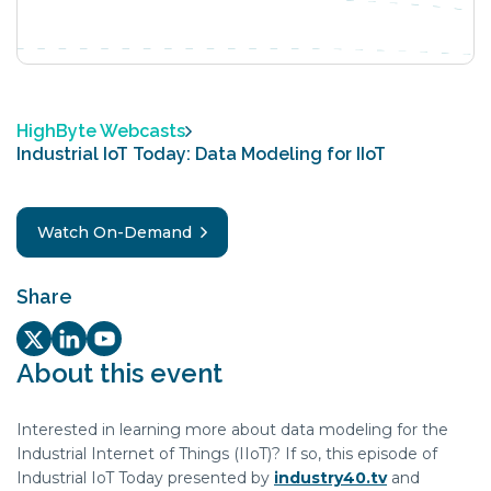
HighByte Webcasts
Industrial IoT Today: Data Modeling for IIoT
Watch On-Demand
Share
Twitter/X Social share link
LinkedIn Social share link
Youtube Social share link
About this event
Interested in learning more about data modeling for the
Industrial Internet of Things (IIoT)? If so, this episode of
Industrial IoT Today presented by
industry40.tv
and