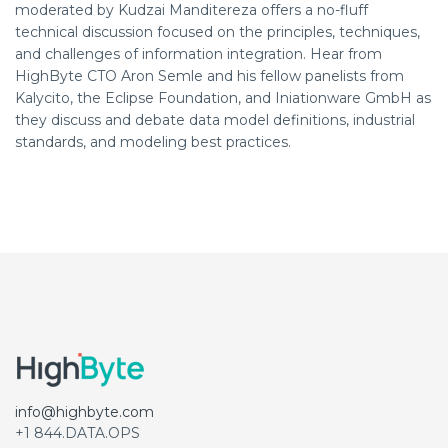
moderated by Kudzai Manditereza offers a no-fluff
technical discussion focused on the principles, techniques,
and challenges of information integration. Hear from
HighByte CTO Aron Semle and his fellow panelists from
Kalycito, the Eclipse Foundation, and Iniationware GmbH as
they discuss and debate data model definitions, industrial
standards, and modeling best practices.
info@highbyte.com
+1 844.DATA.OPS