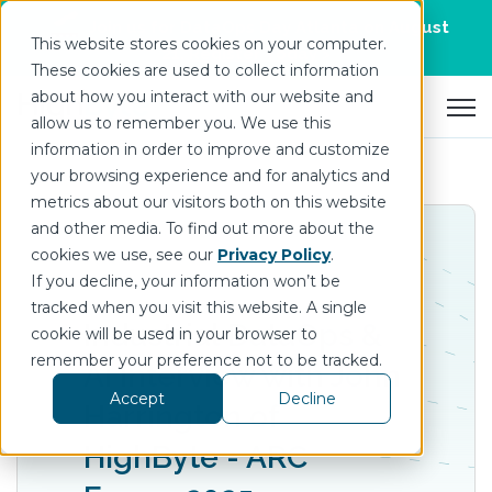
Join us for DataOps Day Atlanta on August
This website stores cookies on your computer.
21.
Register Today
>
These cookies are used to collect information
about how you interact with our website and
Open 
allow us to remember you. We use this
information in order to improve and customize
your browsing experience and for analytics and
metrics about our visitors both on this website
and other media. To find out more about the
cookies we use, see our
Privacy Policy
.
If you decline, your information won’t be
tracked when you visit this website. A single
Industrial DataOps &
cookie will be used in your browser to
remember your preference not to be tracked.
AI Interview with John
Accept
Decline
Harrington of
‪‪HighByte - ARC