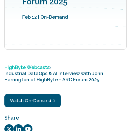
Forum 2025‬
Feb 12 | On-Demand
HighByte Webcasts
Industrial DataOps & AI Interview with John
Harrington of ‪‪HighByte - ARC Forum 2025‬
Watch On-Demand
Share