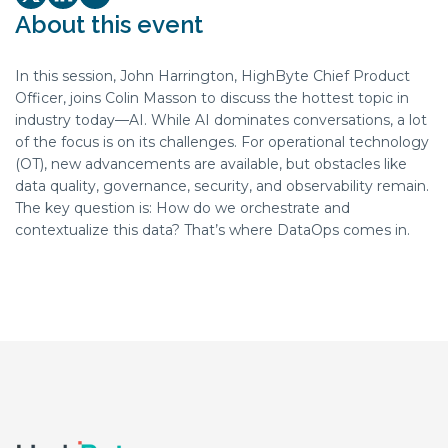
Twitter/X Social share link
LinkedIn Social share link
Youtube Social share link
About this event
In this session, John Harrington, ‪HighByte‬ Chief Product
Officer, joins Colin Masson to discuss the hottest topic in
industry today—AI. While AI dominates conversations, a lot
of the focus is on its challenges. For operational technology
(OT), new advancements are available, but obstacles like
data quality, governance, security, and observability remain.
The key question is: How do we orchestrate and
contextualize this data? That’s where DataOps comes in.