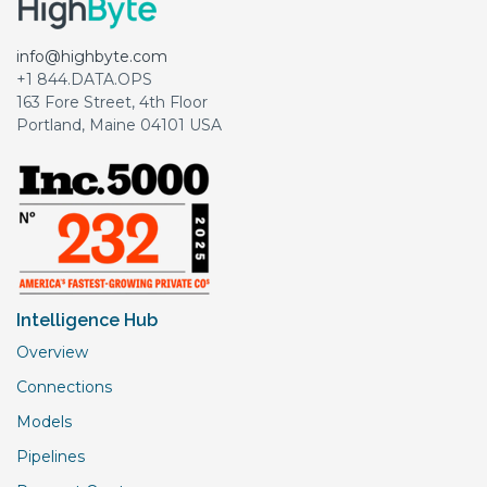
info@highbyte.com
+1 844.DATA.OPS
163 Fore Street, 4th Floor
Portland, Maine 04101 USA
Intelligence Hub
Overview
Connections
Models
Pipelines