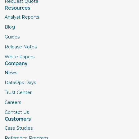
Request Quote
Resources
Analyst Reports
Blog
Guides
Release Notes
White Papers
Company
News
DataOps Days
Trust Center
Careers
Contact Us
Customers
Case Studies
Reference Program