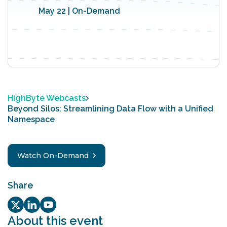
May 22 | On-Demand
HighByte Webcasts
Beyond Silos: Streamlining Data Flow with a Unified
Namespace
Watch On-Demand
Share
Twitter/X Social share link
LinkedIn Social share link
Youtube Social share link
About this event