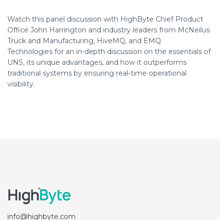
Watch this panel discussion with HighByte Chief Product
Office John Harrington and
industry leaders from McNeilus
Truck and Manufacturing, HiveMQ, and EMQ
Technologies
for an in-depth discussion on the essentials of
UNS, its unique advantages, and how it outperforms
traditional systems by ensuring real-time operational
visibility.
info@highbyte.com