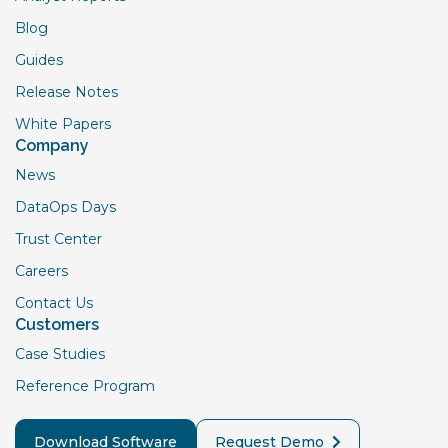
Blog
Guides
Release Notes
White Papers
Company
News
DataOps Days
Trust Center
Careers
Contact Us
Customers
Case Studies
Reference Program
Download Software
Request Demo