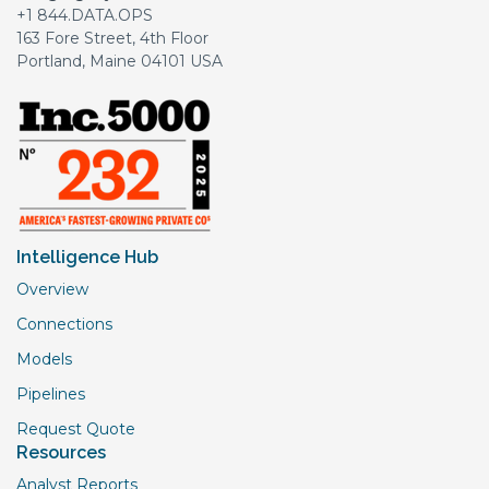
+1 844.DATA.OPS
163 Fore Street, 4th Floor
Portland, Maine 04101 USA
Intelligence Hub
Overview
Connections
Models
Pipelines
Request Quote
Resources
Analyst Reports