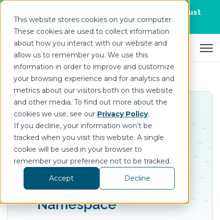
Join us for DataOps Day Atlanta on August
This website stores cookies on your computer.
21.
Register Today
>
These cookies are used to collect information
about how you interact with our website and
Open 
allow us to remember you. We use this
information in order to improve and customize
your browsing experience and for analytics and
metrics about our visitors both on this website
and other media. To find out more about the
cookies we use, see our
Privacy Policy
.
If you decline, your information won’t be
tracked when you visit this website. A single
Beyond Silos:
cookie will be used in your browser to
remember your preference not to be tracked.
Streamlining Data
Accept
Decline
Flow with a Unified
Namespace