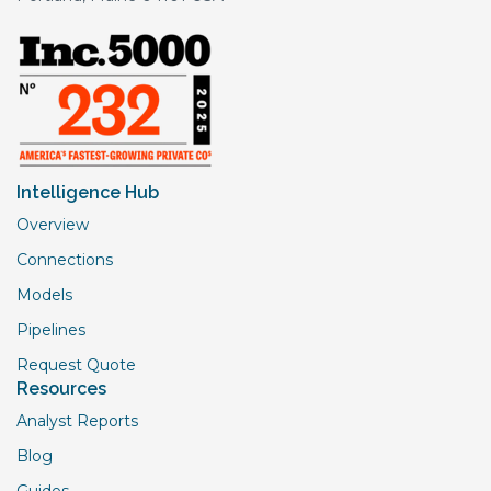
Intelligence Hub
Overview
Connections
Models
Pipelines
Request Quote
Resources
Analyst Reports
Blog