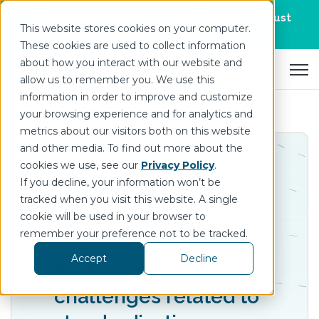
Join us for DataOps Day Atlanta on August
This website stores cookies on your computer.
21.
Register Today
>
These cookies are used to collect information
about how you interact with our website and
Open 
allow us to remember you. We use this
information in order to improve and customize
your browsing experience and for analytics and
metrics about our visitors both on this website
and other media. To find out more about the
cookies we use, see our
Privacy Policy
.
If you decline, your information won’t be
tracked when you visit this website. A single
Standards and
cookie will be used in your browser to
remember your preference not to be tracked.
Interoperability:
Accept
Decline
Addressing the
challenges related to