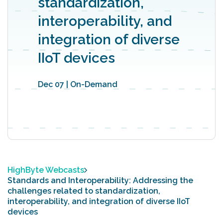
standardization,
interoperability, and
integration of diverse
IIoT devices
Dec 07 | On-Demand
HighByte Webcasts
Standards and Interoperability: Addressing the
challenges related to standardization,
interoperability, and integration of diverse IIoT
devices