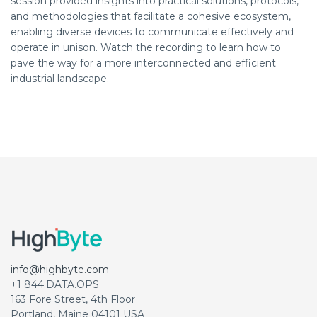
session provided insights into practical solutions, protocols,
and methodologies that facilitate a cohesive ecosystem,
enabling diverse devices to communicate effectively and
operate in unison. Watch the recording to learn how to
pave the way for a more interconnected and efficient
industrial landscape.
info@highbyte.com
+1 844.DATA.OPS
163 Fore Street, 4th Floor
Portland, Maine 04101 USA