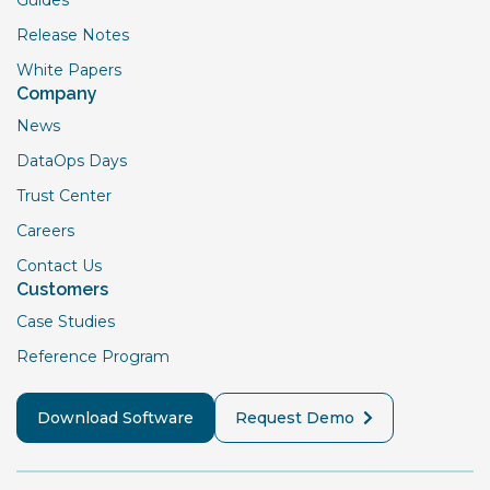
Guides
Release Notes
White Papers
Company
News
DataOps Days
Trust Center
Careers
Contact Us
Customers
Case Studies
Reference Program
Download Software
Request Demo