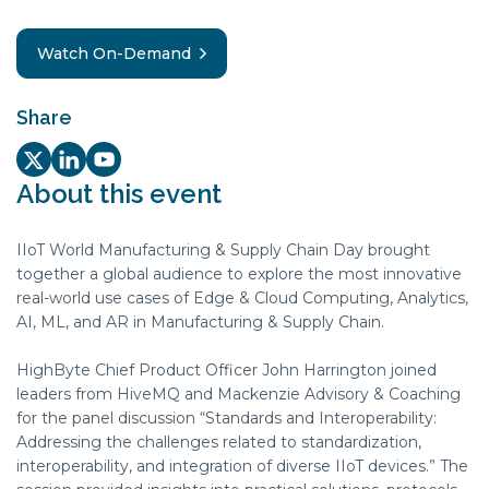
Watch On-Demand
Share
Twitter/X Social share link
LinkedIn Social share link
Youtube Social share link
About this event
IIoT World Manufacturing & Supply Chain Day brought
together a global audience to explore the most innovative
real-world use cases of Edge & Cloud Computing, Analytics,
AI, ML, and AR in Manufacturing & Supply Chain.
HighByte Chief Product Officer John Harrington joined
leaders from HiveMQ and Mackenzie Advisory & Coaching
for the panel discussion “Standards and Interoperability:
Addressing the challenges related to standardization,
interoperability, and integration of diverse IIoT devices.” The