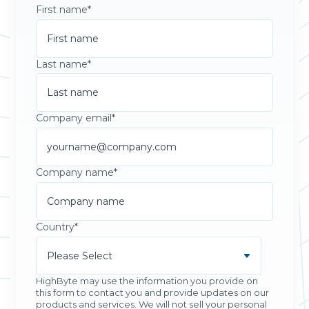
First name
*
Last name
*
Company email
*
Company name
*
Country
*
HighByte may use the information you provide on
this form to contact you and provide updates on our
products and services. We will not sell your personal