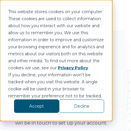
This website stores cookies on your computer.
These cookies are used to collect information
about how you interact with our website and
allow us to remember you. We use this
information in order to improve and customize
your browsing experience and for analytics and
metrics about our visitors both on this website
and other media. To find out more about the
cookies we use, see our
Privacy Policy
.
If you decline, your information won’t be
Request a HighByte
tracked when you visit this website. A single
Account
cookie will be used in your browser to
remember your preference not to be tracked.
Start delivering contextualized industrial
Accept
Decline
data to your enterprise applications.
Complete the form below, and our team
will be in touch to set up your account.